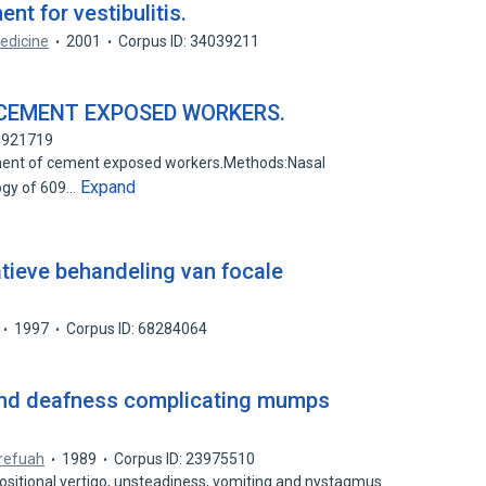
nt for vestibulitis.
edicine
2001
Corpus ID: 34039211
CEMENT EXPOSED WORKERS.
76921719
rment of cement exposed workers.Methods:Nasal
Expand
ogy of 609…
tieve behandeling van focale
1997
Corpus ID: 68284064
 and deafness complicating mumps
refuah
1989
Corpus ID: 23975510
ositional vertigo, unsteadiness, vomiting and nystagmus