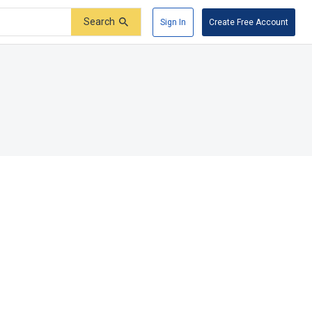
Search
Sign In
Create Free Account