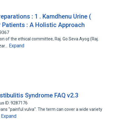
parations : 1 . Kamdhenu Urine (
 Patients : A Holistic Approach
99367
n of the ethical committee, Raj. Go Seva Ayog (Raj.
Expand
azar…
stibulitis Syndrome FAQ v2.3
us ID: 9287176
ans "painful vulva". The term can cover a wide variety
Expand
…