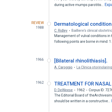
Exp
during active mumps parotitis…
REVIEW
Dermatological conditions
1988
C. Ridley
Bailliere's clinical obstet
Management of vulval conditions in th
following points are borne in mind: 
1966
[Bilateral rhinolithiasis].
A. Caroggio
La Clinica otorinolaring
1962
TREATMENT FOR NASAL 
D. DeWeese
1962
Corpus ID: 72
The Editorial Board of theArchivesinvi
should be written in a constructive…