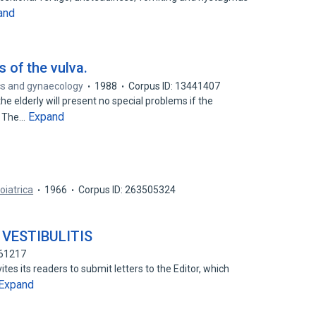
and
 of the vulva.
rics and gynaecology
1988
Corpus ID: 13441407
e elderly will present no special problems if the
Expand
1. The…
oiatrica
1966
Corpus ID: 263505324
VESTIBULITIS
761217
tes its readers to submit letters to the Editor, which
Expand