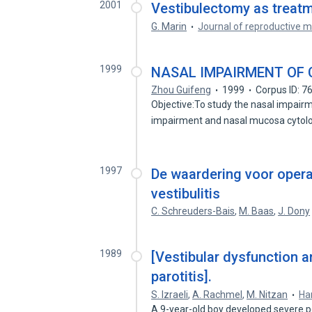
2001
Vestibulectomy as treatme
G. Marin
Journal of reproductive m
1999
NASAL IMPAIRMENT OF 
Zhou Guifeng
1999
Corpus ID: 
Objective:To study the nasal impai
impairment and nasal mucosa cytol
1997
De waardering voor opera
vestibulitis
C. Schreuders-Bais
,
M. Baas
,
J. Dony
1989
[Vestibular dysfunction
parotitis].
S. Izraeli
,
A. Rachmel
,
M. Nitzan
Ha
A 9-year-old boy developed severe p