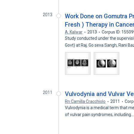
2013
Work Done on Gomutra Pre
Fresh ) Therapy in Cancer
A. Kalwar
2013
Corpus ID: 1550
Study conducted under the supervisio
Govt) at Raj. Go seva Sangh, Rani B
2011
Vulvodynia and Vulvar Ve
Rn Camilla Cracchiolo
2011
Corp
Vulvodynia is a medical term that me
of vulvar pain syndromes, including