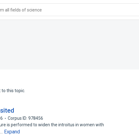
 all fields of science
to this topic.
sited
16
Corpus ID: 978456
ure is performed to widen the introitus in women with
Expand
o…