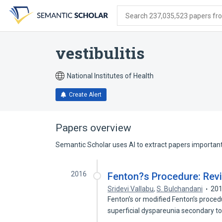
Skip
Skip
Skip
to
to
to
Search 237,035,523 papers from
search
main
account
form
content
menu
vestibulitis
National Institutes of Health
Create Alert
Papers overview
Semantic Scholar uses AI to extract papers important 
2016
Fenton?s Procedure: Revi
Sridevi Vallabu
,
S. Bulchandani
20
Fenton’s or modified Fenton’s proced
superficial dyspareunia secondary t