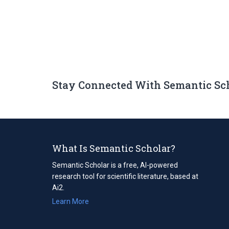
Stay Connected With Semantic Sc
What Is Semantic Scholar?
Semantic Scholar is a free, AI-powered
research tool for scientific literature, based at
Ai2.
Learn More