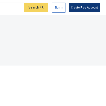
Search
Sign In
Create Free Account