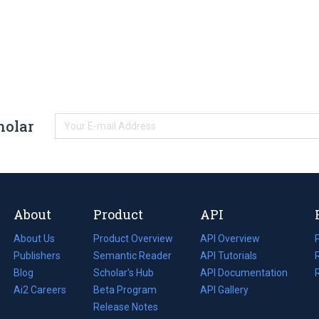
holar
About
Product
API
About Us
Product Overview
API Overview
Publishers
Semantic Reader
API Tutorials
i
Blog
(opens
Scholar's Hub
API Documentation
(opens
i
in
Ai2 Careers
(opens
Beta Program
in
API Gallery
i
a
in
Release Notes
a