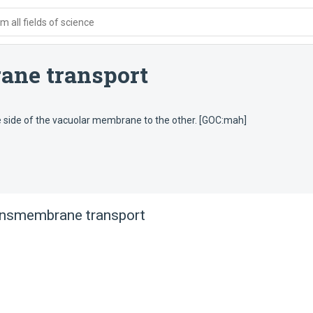
 all fields of science
ane transport
e side of the vacuolar membrane to the other. [GOC:mah]
ansmembrane transport