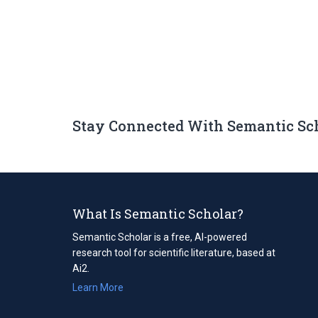
Stay Connected With Semantic Sc
What Is Semantic Scholar?
Semantic Scholar is a free, AI-powered
research tool for scientific literature, based at
Ai2.
Learn More