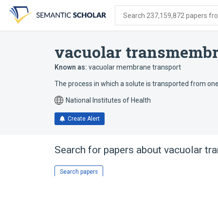
Skip
Skip
Skip
to
to
to
Search 237,159,872 papers from
search
main
account
form
content
menu
vacuolar transmembr
Known as:
vacuolar membrane transport
The process in which a solute is transported from on
National Institutes of Health
Create Alert
Search for papers about
vacuolar tr
Search papers