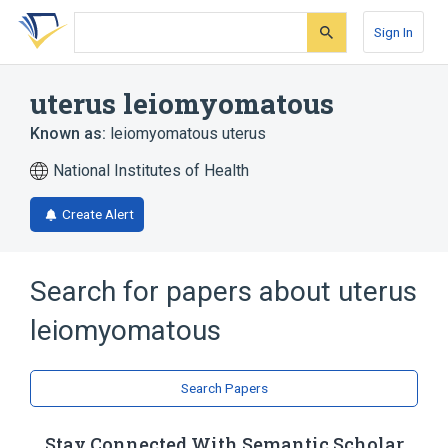
Skip
Skip
Skip
to
to
to
Sign In
search
main
account
form
content
menu
uterus leiomyomatous
Known as:
leiomyomatous uterus
National Institutes of Health
Create Alert
Search for papers about
uterus
leiomyomatous
Search Papers
Stay Connected With Semantic Scholar