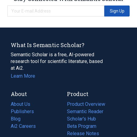
Sign Up
What Is Semantic Scholar?
Semantic Scholar is a free, AI-powered
research tool for scientific literature, based
at Ai2.
Learn More
About
Product
About Us
Product Overview
Publishers
Semantic Reader
Blog
(opens
Scholar's Hub
in
Ai2 Careers
(opens
Beta Program
a
in
Release Notes