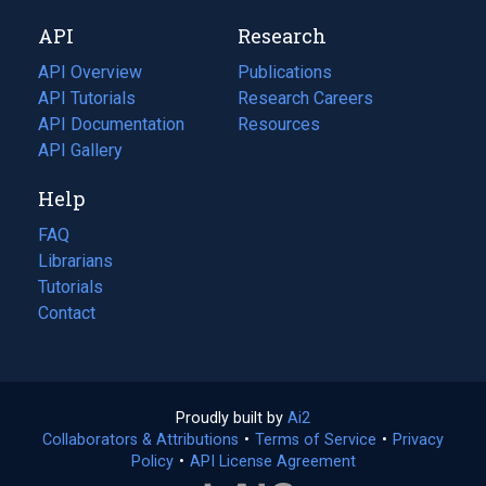
new
a
API
Research
tab)
new
tab)
API Overview
Publications
(opens
API Tutorials
in
Research Careers
(opens
API Documentation
(opens
a
in
Resources
(opens
in
API Gallery
new
a
in
a
tab)
new
a
Help
new
tab)
new
tab)
tab)
FAQ
Librarians
Tutorials
Contact
Proudly built by
Ai2
(opens
Collaborators & Attributions
•
Terms of Service
in
(opens
•
Privacy
Policy
(opens
•
API License Agreement
a
in
in
new
a