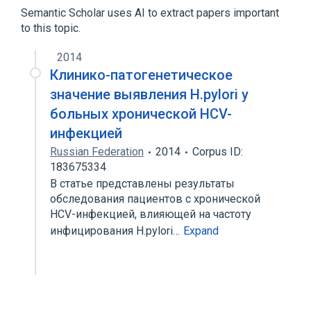
Bacterial Proteins
Semantic Scholar uses AI to extract papers important
to this topic.
2014
Клинико-патогенетическое
значение выявления H.pylori у
больных хронической HCV-
инфекцией
Russian Federation
2014
Corpus ID:
183675334
В статье представлены результаты
обследования пациентов с хронической
HCV-инфекцией, влияющей на частоту
инфицирования H.pylori…
Expand