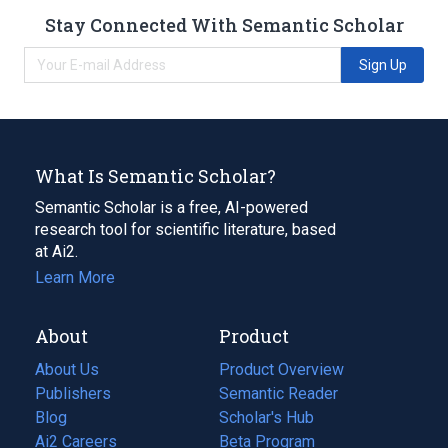
Stay Connected With Semantic Scholar
Sign Up
What Is Semantic Scholar?
Semantic Scholar is a free, AI-powered
research tool for scientific literature, based
at Ai2.
Learn More
About
Product
About Us
Product Overview
Publishers
Semantic Reader
Blog
(opens
Scholar's Hub
in
Ai2 Careers
(opens
Beta Program