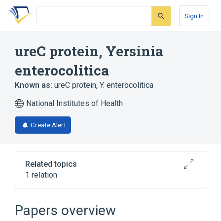
Skip
Skip
Skip
to
to
to
Sign In
search
main
account
form
content
menu
ureC protein, Yersinia
enterocolitica
Known as:
ureC protein, Y. enterocolitica
National Institutes of Health
Create Alert
Related topics
1 relation
Broader
(
1
)
Papers overview