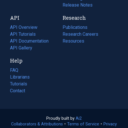
a
in
Release Notes
new
a
API
Research
tab)
new
tab)
API Overview
Publications
(opens
API Tutorials
in
Research Careers
(opens
API Documentation
(opens
a
in
Resources
(opens
in
API Gallery
new
a
in
a
tab)
new
a
Help
new
tab)
new
tab)
tab)
FAQ
Librarians
Tutorials
Contact
Proudly built by
Ai2
(opens
Collaborators & Attributions
•
Terms of Service
in
(opens
•
Privacy