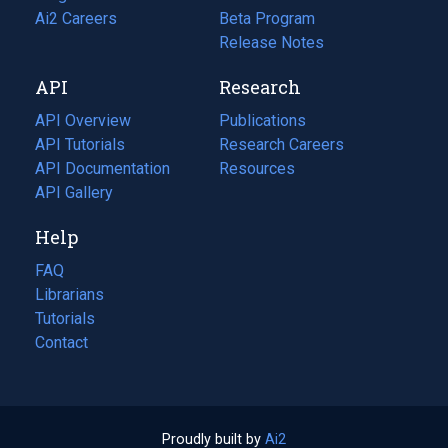
in
Ai2 Careers
(opens
Beta Program
a
in
Release Notes
new
a
API
Research
tab)
new
tab)
API Overview
Publications
(opens
API Tutorials
in
Research Careers
(opens
API Documentation
(opens
a
in
Resources
(opens
in
API Gallery
new
a
in
a
tab)
new
a
Help
new
tab)
new
tab)
tab)
FAQ
Librarians
Tutorials
Contact
Proudly built by
Ai2
(opens