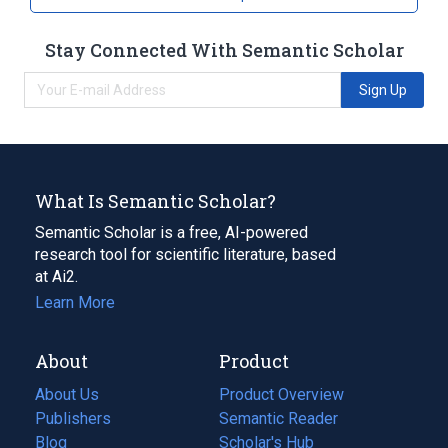
Stay Connected With Semantic Scholar
Sign Up
What Is Semantic Scholar?
Semantic Scholar is a free, AI-powered
research tool for scientific literature, based
at Ai2.
Learn More
About
Product
About Us
Product Overview
Publishers
Semantic Reader
Blog
(opens
Scholar's Hub