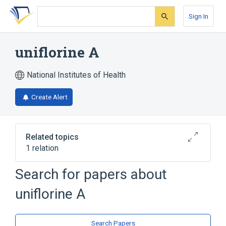
Skip
Skip
Skip
to
to
to
Sign In
search
main
account
form
content
menu
uniflorine A
National Institutes of Health
Create Alert
Related topics
1 relation
Search for papers about
Broader
(
1
)
uniflorine A
Indolizines
Search Papers