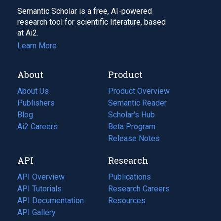
Semantic Scholar is a free, AI-powered
research tool for scientific literature, based
at Ai2.
Learn More
About
Product
About Us
Product Overview
Publishers
Semantic Reader
Blog
(opens
Scholar's Hub
in
Ai2 Careers
(opens
Beta Program
a
in
Release Notes
new
a
API
Research
tab)
new
tab)
API Overview
Publications
(opens
API Tutorials
in
Research Careers
(opens
API Documentation
(opens
a
in
Resources
(opens
in
API Gallery
new
a
in