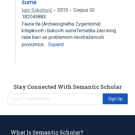
šuma
Igor Sokolović
2015
Corpus ID:
182049883
Fauna tla (Archaeognatha Zygentoma)
kitnjakovih i bukovih sumaTematika zavrsnog
rada bavi se problemom neistraženosti
poveznice…
Expand
Stay Connected With Semantic Scholar
Sign Up
What Is Semantic Scholar?