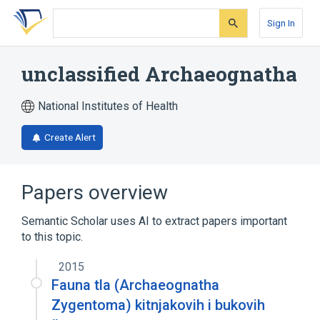
Skip
Skip
Skip
to
to
to
Sign In
search
main
account
form
content
menu
unclassified Archaeognatha
National Institutes of Health
Create Alert
Papers overview
Semantic Scholar uses AI to extract papers important
to this topic.
2015
Fauna tla (Archaeognatha
Zygentoma) kitnjakovih i bukovih