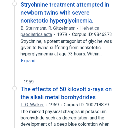
Strychnine treatment attempted in
newborn twins with severe
nonketotic hyperglycinemia.
B. Steinmann
,
R. Gitzelmann
Helvetica
paediatrica acta
1979
Corpus ID: 9846273
Strychnine, a potent antagonist of glycine was
given to twins suffering from nonketotic
hyperglycinemia at age 73 hours. Within…
Expand
1959
The effects of 50 kilovolt x-rays on
the alkali metal borohydrides
L. G. Walker
1959
Corpus ID: 100718879
The marked physical changes in potassium
borohydride such as decrepitation and the
development of a deep blue coloration when