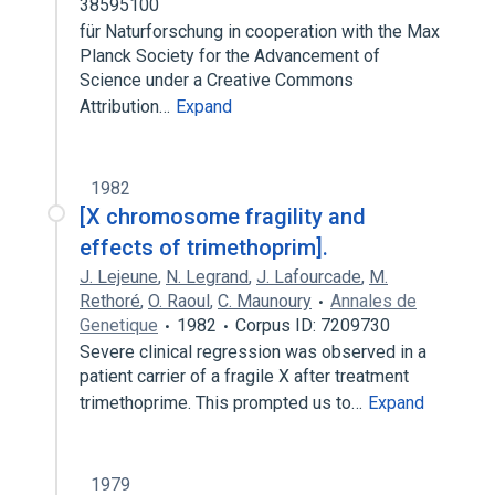
38595100
für Naturforschung in cooperation with the Max
Planck Society for the Advancement of
Science under a Creative Commons
Attribution…
Expand
1982
[X chromosome fragility and
effects of trimethoprim].
J. Lejeune
,
N. Legrand
,
J. Lafourcade
,
M.
Rethoré
,
O. Raoul
,
C. Maunoury
Annales de
Genetique
1982
Corpus ID: 7209730
Severe clinical regression was observed in a
patient carrier of a fragile X after treatment
trimethoprime. This prompted us to…
Expand
1979