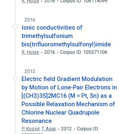
R. Holze
2016
Corpus ID: 106114099
2016
Ionic conductivities of
trimethylsulfonium
bis(trifluoromethylsulfonyl)imide
R. Holze
2016
Corpus ID: 105571106
2012
Electric field Gradient Modulation
by Motion of Lone-Pair Electrons in
[(CH3)3S]2MC16 (M = Pt, Sn) as a
Possible Relaxation Mechanism of
Chlorine Nuclear Quadrupole
Resonance
P. Kozioł
,
T. Asaji
2012
Corpus ID: