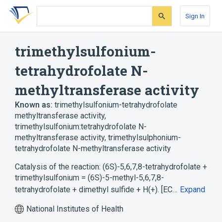
Skip
Skip
Skip
to
to
to
Sign In
search
main
account
form
content
menu
trimethylsulfonium-
tetrahydrofolate N-
methyltransferase activity
Known as:
trimethylsulfonium-tetrahydrofolate
methyltransferase activity
,
trimethylsulfonium:tetrahydrofolate N-
methyltransferase activity
,
trimethylsulphonium-
tetrahydrofolate N-methyltransferase activity
Catalysis of the reaction: (6S)-5,6,7,8-tetrahydrofolate +
trimethylsulfonium = (6S)-5-methyl-5,6,7,8-
tetrahydrofolate + dimethyl sulfide + H(+). [EC…
Expand
National Institutes of Health