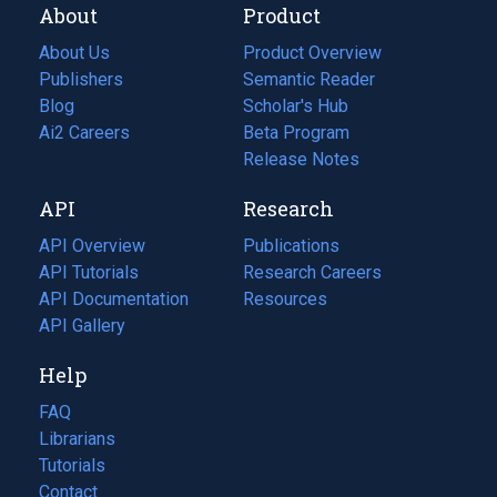
About
Product
About Us
Product Overview
Publishers
Semantic Reader
Blog
(opens
Scholar's Hub
in
Ai2 Careers
(opens
Beta Program
a
in
Release Notes
new
a
API
Research
tab)
new
tab)
API Overview
Publications
(opens
API Tutorials
in
Research Careers
(opens
API Documentation
(opens
a
in
Resources
(opens
in
API Gallery
new
a
in
a
tab)
new
a
Help
new
tab)
new
tab)
tab)
FAQ
Librarians
Tutorials
Contact