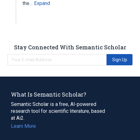
the…
Expand
Stay Connected With Semantic Scholar
Sign Up
What Is Semantic Scholar?
Semantic Scholar is a free, AI-powered
research tool for scientific literature, based
at Ai2.
Learn More