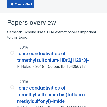
Create Alert
Papers overview
Semantic Scholar uses AI to extract papers important
to this topic.
2016
Ionic conductivities of
trimethylsulfonium-HBr2,[H2Br3]-
R. Holze
2016
Corpus ID: 104366913
2016
Ionic conductivities of
trimethylsulfonium bis(trifluoro-
methylsulfonyl)-imide