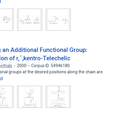
d
ng an Additional Functional Group:
ion of r,ˆ,kentro-Telechelic
oethals
2000
Corpus ID: 54946180
nal groups at the desired positions along the chain are
nd