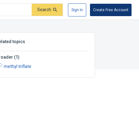
Search
Sign In
Create Free Account
elated topics
roader
(
1
)
methyl triflate