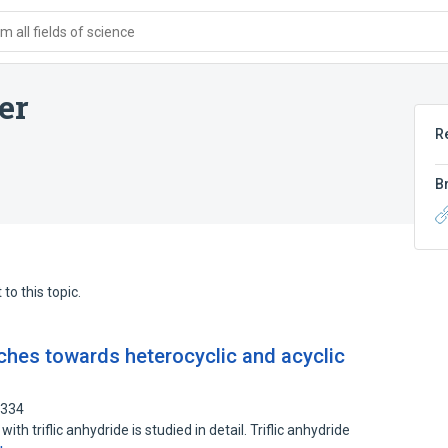
 all fields of science
er
R
B
to this topic.
ches towards heterocyclic and acyclic
9334
th triflic anhydride is studied in detail. Triflic anhydride