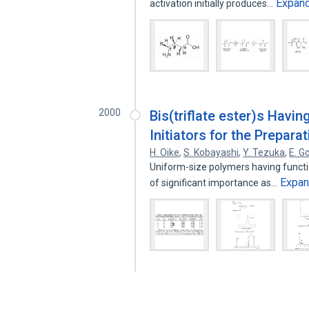
Expan
activation initially produces…
2000
Bis(triflate ester)s Havi
Initiators for the Preparat
H. Oike
,
S. Kobayashi
,
Y. Tezuka
,
E. G
Uniform-size polymers having functio
Expa
of significant importance as…