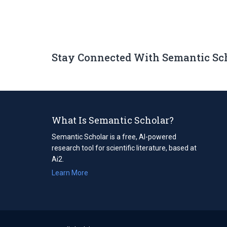
Stay Connected With Semantic Sc
What Is Semantic Scholar?
Semantic Scholar is a free, AI-powered
research tool for scientific literature, based at
Ai2.
Learn More