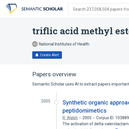
Skip
Skip
Skip
to
to
to
Search 237,058,504 papers from
search
main
account
form
content
menu
triflic acid methyl est
National Institutes of Health
Create Alert
Papers overview
Semantic Scholar uses AI to extract papers important 
2005
Synthetic organic approa
peptidomimetics
R. Walsh
2005
Corpus ID: 10388
The activation of delta-valerolactam wi