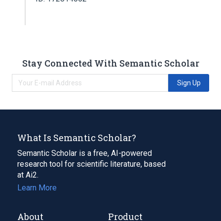
Stay Connected With Semantic Scholar
Sign Up
What Is Semantic Scholar?
Semantic Scholar is a free, AI-powered
research tool for scientific literature, based
at Ai2.
Learn More
About
Product