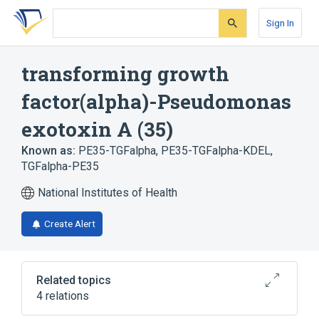
Skip
Skip
Skip
to
to
to
Sign In
search
main
account
form
content
menu
transforming growth
factor(alpha)-Pseudomonas
exotoxin A (35)
Known as:
PE35-TGFalpha
,
PE35-TGFalpha-KDEL
,
TGFalpha-PE35
National Institutes of Health
Create Alert
Related topics
4 relations