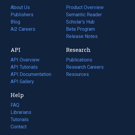
About Us
Product Overview
Publishers
Semantic Reader
Blog
(opens
Scholar's Hub
in
Ai2 Careers
(opens
Beta Program
a
in
Release Notes
new
a
API
Research
tab)
new
tab)
API Overview
Publications
(opens
API Tutorials
in
Research Careers
(opens
API Documentation
(opens
a
in
Resources
(opens
in
API Gallery
new
a
in
a
tab)
new
a
Help
new
tab)
new
tab)
tab)
FAQ
Librarians
Tutorials
Contact