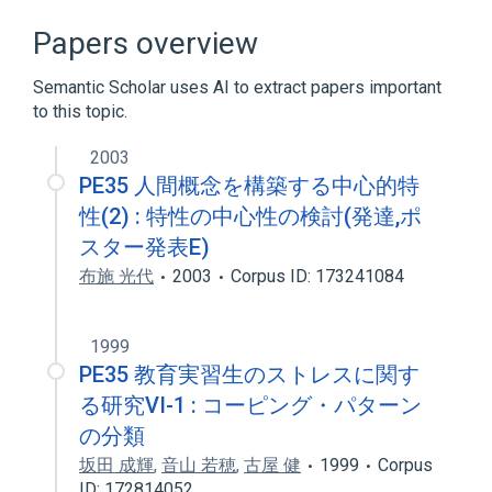
Broader
(
4
)
Papers overview
Bacterial exotoxin
Exotoxins
Semantic Scholar uses AI to extract papers important
Recombinant Fusion Proteins
to this topic.
Transforming Growth Factor alpha
2003
PE35 人間概念を構築する中心的特
性(2) : 特性の中心性の検討(発達,ポ
スター発表E)
布施 光代
2003
Corpus ID: 173241084
1999
PE35 教育実習生のストレスに関す
る研究VI-1 : コーピング・パターン
の分類
坂田 成輝
,
音山 若穂
,
古屋 健
1999
Corpus
ID: 172814052