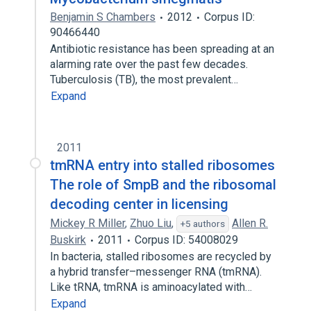
Benjamin S Chambers
2012
Corpus ID:
90466440
Antibiotic resistance has been spreading at an
alarming rate over the past few decades.
Tuberculosis (TB), the most prevalent…
Expand
2011
tmRNA entry into stalled ribosomes
The role of SmpB and the ribosomal
decoding center in licensing
Mickey R Miller
,
Zhuo Liu
,
Allen R.
+5 authors
Buskirk
2011
Corpus ID: 54008029
In bacteria, stalled ribosomes are recycled by
a hybrid transfer–messenger RNA (tmRNA).
Like tRNA, tmRNA is aminoacylated with…
Expand