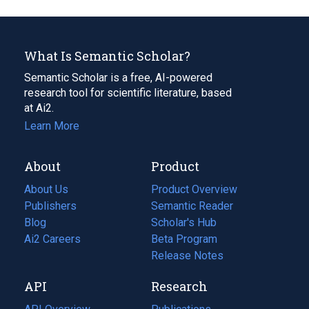
What Is Semantic Scholar?
Semantic Scholar is a free, AI-powered
research tool for scientific literature, based
at Ai2.
Learn More
About
Product
About Us
Product Overview
Publishers
Semantic Reader
Blog
(opens
Scholar's Hub
in
Ai2 Careers
(opens
Beta Program
a
in
Release Notes
new
a
API
Research
tab)
new
tab)