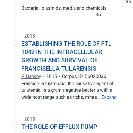
.................................................................................................................... 36
Bacterial, plasmids, media and chemicals
.................................................................................. 36
2015
ESTABLISHING THE ROLE OF FTL _
1042 IN THE INTRACELLULAR
GROWTH AND SURVIVAL OF
FRANCISELLA TULARENSIS
P. Hankey
2015
Corpus ID: 56020036
Francisella tularensis, the causative agent of
tularemia, is a gram-negative bacteria with a
wide host range such as ticks, mites…
Expand
2015
THE ROLE OF EFFLUX PUMP