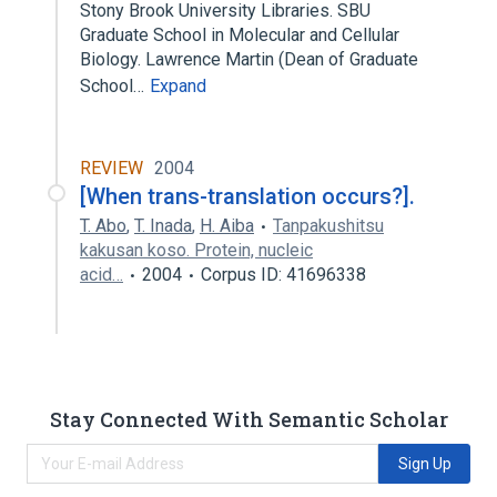
Stony Brook University Libraries. SBU
Graduate School in Molecular and Cellular
Biology. Lawrence Martin (Dean of Graduate
School…
Expand
REVIEW
2004
[When trans-translation occurs?].
T. Abo
,
T. Inada
,
H. Aiba
Tanpakushitsu
kakusan koso. Protein, nucleic
acid…
2004
Corpus ID: 41696338
Stay Connected With Semantic Scholar
Sign Up