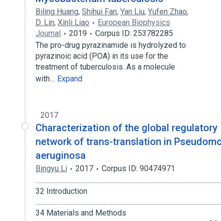
Biling Huang
,
Shihui Fan
,
Yan Liu
,
Yufen Zhao
,
D. Lin
,
Xinli Liao
European Biophysics
Journal
2019
Corpus ID: 253782285
The pro-drug pyrazinamide is hydrolyzed to
pyrazinoic acid (POA) in its use for the
treatment of tuberculosis. As a molecule
with…
Expand
2017
Characterization of the global regulatory
network of trans-translation in Pseudom
aeruginosa
Bingyu Li
2017
Corpus ID: 90474971
.............................................................................................................................
32 Introduction
.............................................................................................................................
34 Materials and Methods