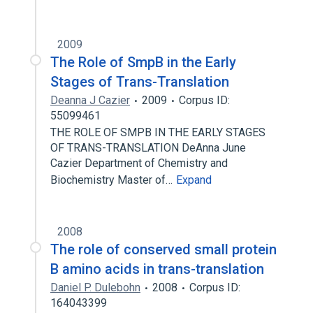
2009
The Role of SmpB in the Early
Stages of Trans-Translation
Deanna J Cazier
2009
Corpus ID:
55099461
THE ROLE OF SMPB IN THE EARLY STAGES
OF TRANS-TRANSLATION DeAnna June
Cazier Department of Chemistry and
Biochemistry Master of…
Expand
2008
The role of conserved small protein
B amino acids in trans-translation
Daniel P. Dulebohn
2008
Corpus ID:
164043399