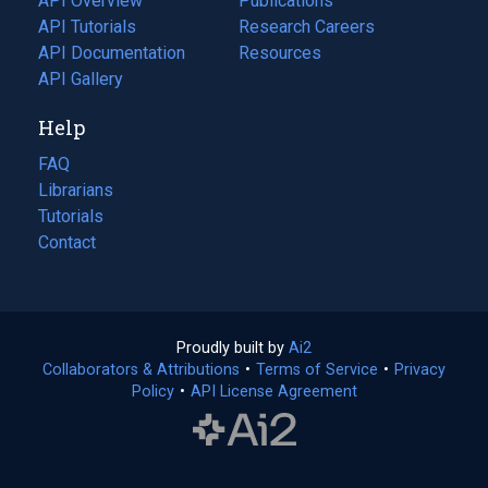
API Overview
Publications
(opens
API Tutorials
in
Research Careers
(opens
API Documentation
(opens
a
in
Resources
(opens
in
API Gallery
new
a
in
a
tab)
new
a
Help
new
tab)
new
tab)
tab)
FAQ
Librarians
Tutorials
Contact
Proudly built by
Ai2
(opens
Collaborators & Attributions
•
Terms of Service
in
(opens
•
Privacy
Policy
(opens
•
API License Agreement
a
in
in
new
a
a
tab)
new
new
tab)
tab)