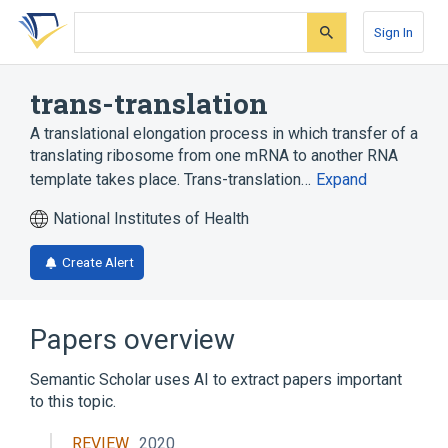
Skip
Skip
Skip
to
to
to
Sign In
search
main
account
form
content
menu
trans-translation
A translational elongation process in which transfer of a
translating ribosome from one mRNA to another RNA
template takes place. Trans-translation…
Expand
National Institutes of Health
Create Alert
Papers overview
Semantic Scholar uses AI to extract papers important
to this topic.
REVIEW
2020