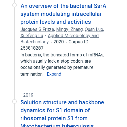
An overview of the bacterial SsrA
system modulating intracellular
protein levels and activities
Jacques S Fritze
,
Mingyi Zhang
,
Quan Luo
,
Xuefeng Lu
Applied Microbiology and
Biotechnology
2020
Corpus ID:
253818287
In bacteria, the truncated forms of mRNAs,
which usually lack a stop codon, are
occasionally generated by premature
termination…
Expand
2019
Solution structure and backbone
dynamics for S1 domain of
ribosomal protein S1 from
Mycobacterium tuberculosis