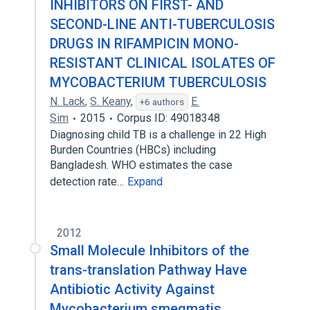
INHIBITORS ON FIRST- AND
SECOND-LINE ANTI-TUBERCULOSIS
DRUGS IN RIFAMPICIN MONO-
RESISTANT CLINICAL ISOLATES OF
MYCOBACTERIUM TUBERCULOSIS
N. Lack
,
S. Keany
,
E.
+6 authors
Sim
2015
Corpus ID: 49018348
Diagnosing child TB is a challenge in 22 High
Burden Countries (HBCs) including
Bangladesh. WHO estimates the case
detection rate…
Expand
2012
Small Molecule Inhibitors of the
trans-translation Pathway Have
Antibiotic Activity Against
Mycobacterium smegmatis