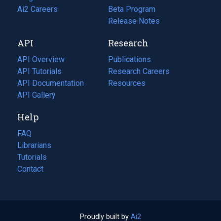
in
Ai2 Careers
(opens
Beta Program
a
in
Release Notes
new
a
API
Research
tab)
new
tab)
API Overview
Publications
(opens
API Tutorials
in
Research Careers
(opens
API Documentation
(opens
a
in
Resources
(opens
in
API Gallery
new
a
in
a
tab)
new
a
Help
new
tab)
new
tab)
tab)
FAQ
Librarians
Tutorials
Contact
Proudly built by
Ai2
(opens