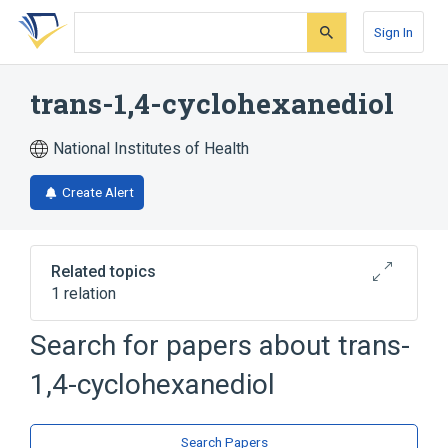
Skip
Skip
Skip
to
to
to
Sign In
search
main
account
form
content
menu
trans-1,4-cyclohexanediol
National Institutes of Health
Create Alert
Related topics
1 relation
Search for papers about
trans-
Broader
(
1
)
1,4-cyclohexanediol
1,4-cyclohexanediol
Search Papers