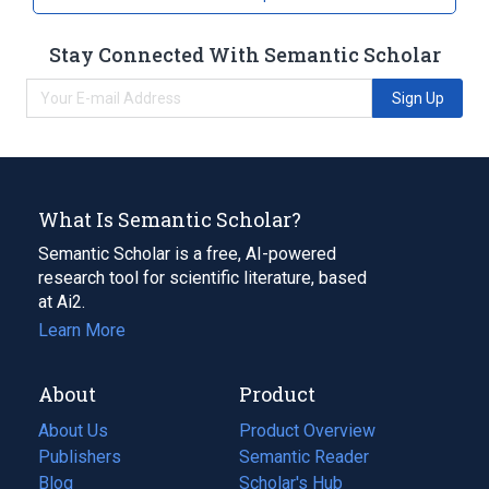
Stay Connected With Semantic Scholar
Sign Up
What Is Semantic Scholar?
Semantic Scholar is a free, AI-powered
research tool for scientific literature, based
at Ai2.
Learn More
About
Product
About Us
Product Overview
Publishers
Semantic Reader
Blog
(opens
Scholar's Hub