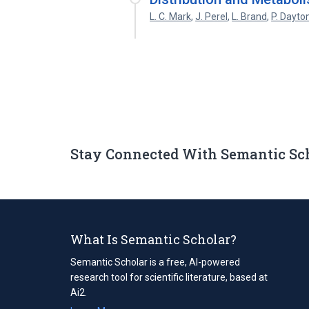
L. C. Mark
,
J. Perel
,
L. Brand
,
P. Dayto
Stay Connected With Semantic Sc
What Is Semantic Scholar?
Semantic Scholar is a free, AI-powered
research tool for scientific literature, based at
Ai2.