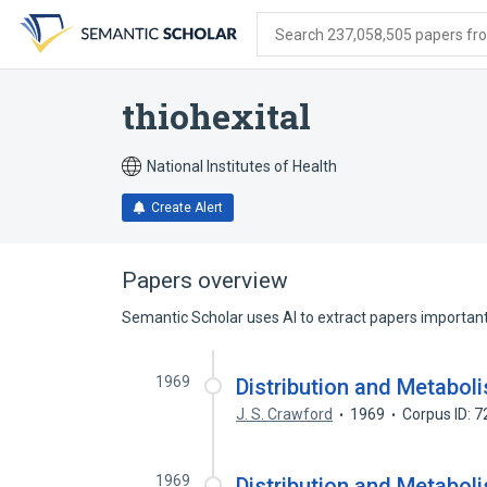
Skip
Skip
Skip
to
to
to
Search 237,058,505 papers from
search
main
account
form
content
menu
thiohexital
National Institutes of Health
Create Alert
Papers overview
Semantic Scholar uses AI to extract papers important 
1969
Distribution and Metaboli
J. S. Crawford
1969
Corpus ID: 
1969
Distribution and Metaboli