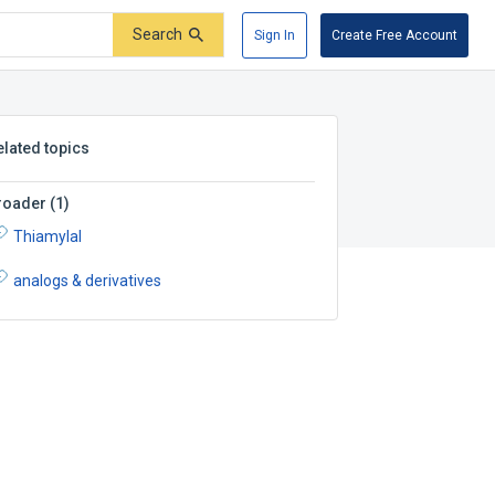
Search
Sign In
Create Free Account
elated topics
roader
(
1
)
Thiamylal
analogs & derivatives