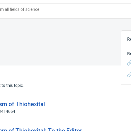
 all fields of science
R
B
to this topic.
sm of Thiohexital
72414664
sm of Thiohexital: To the Editor