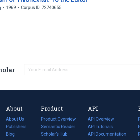
n
1969
Corpus ID: 72740655
holar
About
Product
API
About Us
Product Overview
API Overview
Publishers
Semantic Reader
API Tutorials
i
Blog
(opens
Scholar's Hub
API Documentation
(opens
i