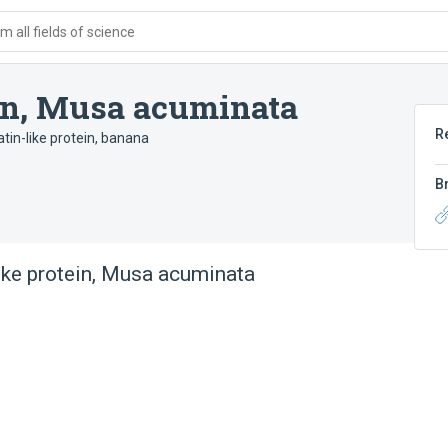
 all fields of science
in, Musa acuminata
R
tin-like protein, banana
B
ike protein, Musa acuminata