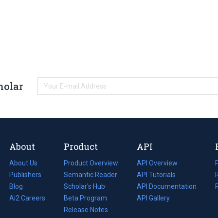
holar
About
Product
API
About Us
Product Overview
API Overview
Publishers
Semantic Reader
API Tutorials
i
Blog
(opens
Scholar's Hub
API Documentation
(opens
i
in
Ai2 Careers
(opens
Beta Program
in
API Gallery
i
a
in
Release Notes
a