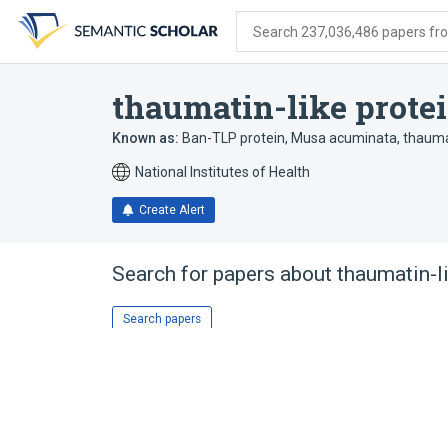
Skip
Skip
Skip
to
to
to
Search 237,036,486 papers from
search
main
account
form
content
menu
thaumatin-like prote
Known as:
Ban-TLP protein, Musa acuminata
,
thauma
National Institutes of Health
Create Alert
Search for papers about
thaumatin-l
Search papers