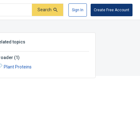
Search
Sign In
Create Free Account
elated topics
roader
(
1
)
Plant Proteins