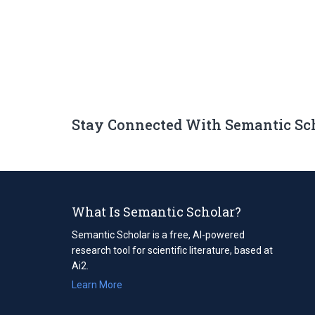
Stay Connected With Semantic Sc
What Is Semantic Scholar?
Semantic Scholar is a free, AI-powered
research tool for scientific literature, based at
Ai2.
Learn More