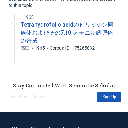
to this topic.
1965
Tetrahydrofolic acidのピリミジン同
族体およびその7,10-メテニル誘導体
の合成
高田
1965
Corpus ID: 175265832
Stay Connected With Semantic Scholar
Sign Up