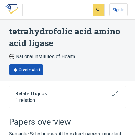
Skip
Skip
Skip
to
to
to
Sign In
search
main
account
form
content
menu
tetrahydrofolic acid amino
acid ligase
National Institutes of Health
Create Alert
Related topics
1 relation
Broader
(
1
)
Papers overview
peptide synthase
Semantic Scholar uses AI to extract papers important