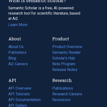
What Is Semantic Scholar?
Semantic Scholar is a free, AI-powered
research tool for scientific literature, based
at Ai2.
Learn More
About
Product
About Us
Product Overview
Publishers
Semantic Reader
Blog
(opens
Scholar's Hub
in
Ai2 Careers
(opens
Beta Program
a
in
Release Notes
new
a
API
Research
tab)
new
tab)
API Overview
Publications
(opens
API Tutorials
in
Research Careers
(opens
API Documentation
(opens
a
in
Resources
(opens
in
API Gallery
new
a
in