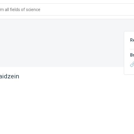
 all fields of science
R
B
aidzein