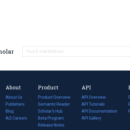
holar
About
Product
API
About Us
Product Overview
API Overview
Publishers
Semantic Reader
API Tutorials
i
Blog
(opens
Scholar's Hub
API Documentation
(opens
i
in
Ai2 Careers
(opens
Beta Program
in
API Gallery
i
a
in
Release Notes
a