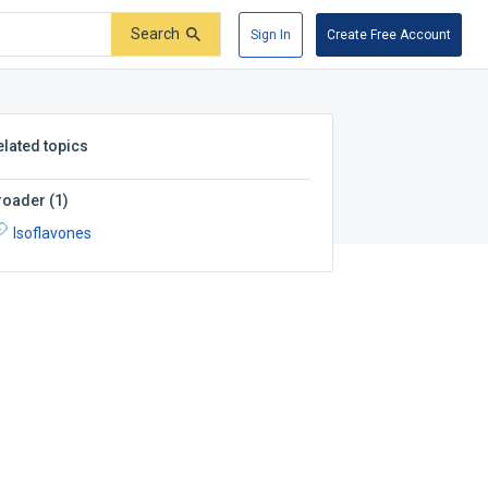
Search
Sign In
Create Free Account
elated topics
roader
(
1
)
Isoflavones