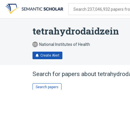
Skip
Skip
Skip
to
to
to
Search 237,046,932 papers from
search
main
account
form
content
menu
tetrahydrodaidzein
National Institutes of Health
Create Alert
Search for papers about
tetrahydrod
Search papers