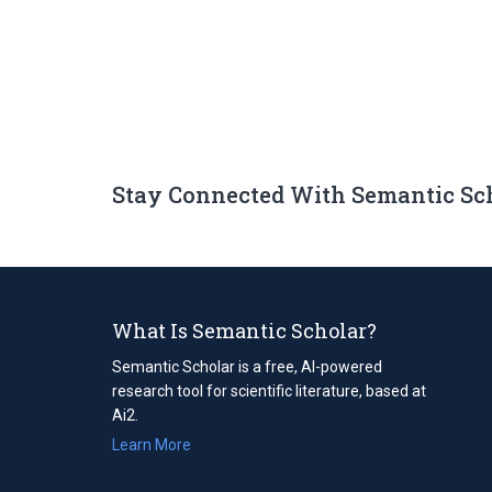
Stay Connected With Semantic Sc
What Is Semantic Scholar?
Semantic Scholar is a free, AI-powered
research tool for scientific literature, based at
Ai2.
Learn More