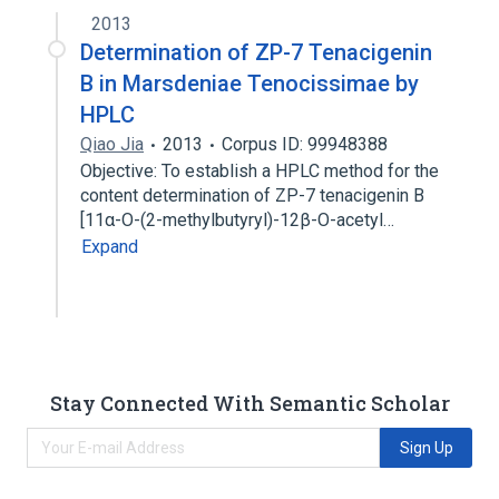
2013
Determination of ZP-7 Tenacigenin
B in Marsdeniae Tenocissimae by
HPLC
Qiao Jia
2013
Corpus ID: 99948388
Objective: To establish a HPLC method for the
content determination of ZP-7 tenacigenin B
[11α-O-(2-methylbutyryl)-12β-O-acetyl…
Expand
Stay Connected With Semantic Scholar
Sign Up