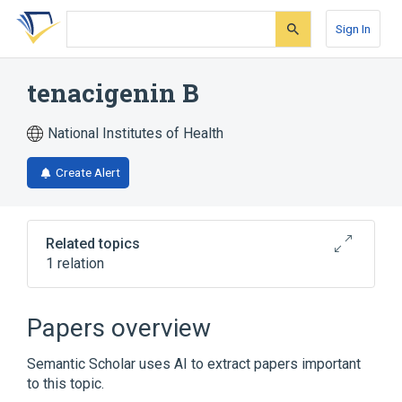
Skip
Skip
Skip
to
to
to
Sign In
search
main
account
form
content
menu
tenacigenin B
National Institutes of Health
Create Alert
Related topics
1 relation
Broader
(
1
)
Papers overview
Steroids
Semantic Scholar uses AI to extract papers important
to this topic.