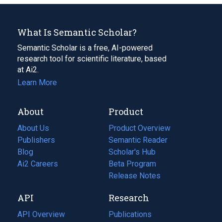
What Is Semantic Scholar?
Semantic Scholar is a free, AI-powered
research tool for scientific literature, based
at Ai2.
Learn More
About
Product
About Us
Product Overview
Publishers
Semantic Reader
Blog
(opens
Scholar's Hub
in
Ai2 Careers
(opens
Beta Program
a
in
Release Notes
new
a
API
Research
tab)
new
tab)
API Overview
Publications
(opens