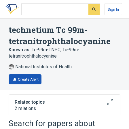
Skip
Skip
Skip
to
to
to
Sign In
search
main
account
form
content
menu
technetium Tc 99m-
tetranitrophthalocyanine
Known as:
Tc-99m-TNPC
,
Tc-99m-
tetranitrophthalocyanine
National Institutes of Health
Create Alert
Related topics
2 relations
Search for papers about
Broader
(
2
)