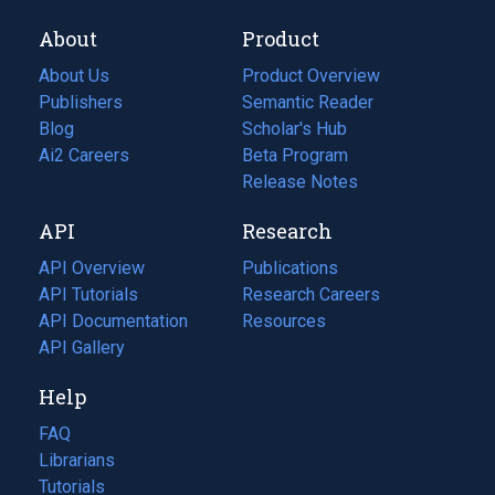
About
Product
About Us
Product Overview
Publishers
Semantic Reader
Blog
(opens
Scholar's Hub
in
Ai2 Careers
(opens
Beta Program
a
in
Release Notes
new
a
API
Research
tab)
new
tab)
API Overview
Publications
(opens
API Tutorials
in
Research Careers
(opens
API Documentation
(opens
a
in
Resources
(opens
in
API Gallery
new
a
in
a
tab)
new
a
Help
new
tab)
new
tab)
tab)
FAQ
Librarians
Tutorials