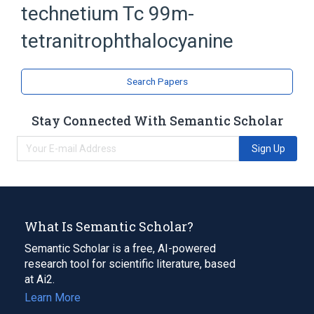
technetium Tc 99m-
Indoles
Organotechnetium Compounds
tetranitrophthalocyanine
Search Papers
Stay Connected With Semantic Scholar
Sign Up
What Is Semantic Scholar?
Semantic Scholar is a free, AI-powered
research tool for scientific literature, based
at Ai2.
Learn More