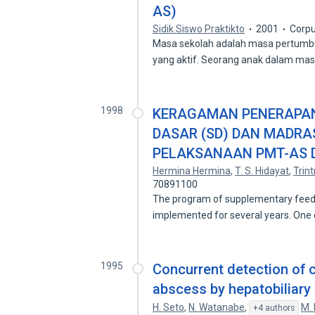
AS)
Sidik Siswo Praktikto
2001
Corpu
Masa sekolah adalah masa pertumbu
yang aktif. Seorang anak dalam mas
1998
KERAGAMAN PENERAPAN 
DASAR (SD) DAN MADRA
PELAKSANAAN PMT-AS 
Hermina Hermina
,
T. S. Hidayat
,
Trint
70891100
The program of supplementary feedi
implemented for several years. One 
1995
Concurrent detection of c
abscess by hepatobiliary
H. Seto
,
N. Watanabe
,
M. 
+4 authors