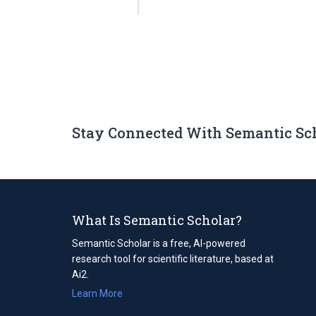
Stay Connected With Semantic Sc
What Is Semantic Scholar?
Semantic Scholar is a free, AI-powered
research tool for scientific literature, based at
Ai2.
Learn More