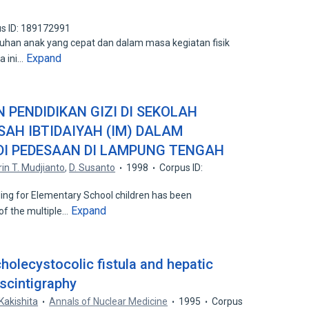
s ID: 189172991
han anak yang cepat dan dalam masa kegiatan fisik
Expand
a ini…
PENDIDIKAN GIZI DI SEKOLAH
SAH IBTIDAIYAH (IM) DALAM
DI PEDESAAN DI LAMPUNG TENGAH
rin T. Mudjianto
,
D. Susanto
1998
Corpus ID:
ng for Elementary School children has been
Expand
of the multiple…
holecystocolic fistula and hepatic
 scintigraphy
Kakishita
Annals of Nuclear Medicine
1995
Corpus