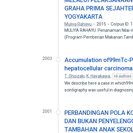
MELALUI PELAKSANAAN P
GRAHA PRIMA SEJAHTE
YOGYAKARTA
Muliya Rahayu
2015
Corpus ID:
MULIYA RAHAYU. Penanaman Nilai-ni
(Program Pemberian Makanan Tam
2003
Accumulation of99mTc-PM
hepatocellular carcinoma
T. Shiozaki
,
K. Hayakawa
,
+6 authors
We describe here a case in which9
scintigraphy was useful in diagnosin
2001
PERBANDINGAN POLA K
DAN BUKAN PENYELEN
TAMBAHAN ANAK SEKOLA