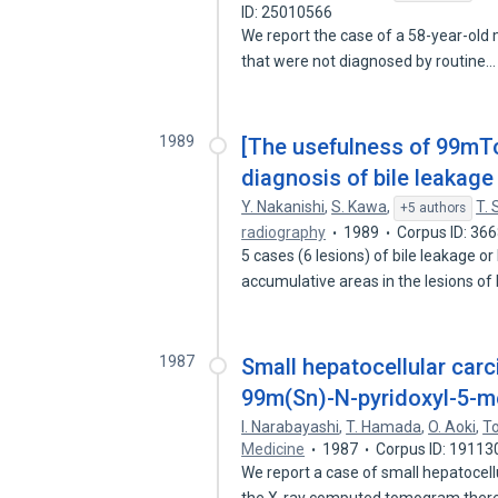
ID: 25010566
We report the case of a 58-year-old 
that were not diagnosed by routine
1989
[The usefulness of 99mTc
diagnosis of bile leakage 
Y. Nakanishi
,
S. Kawa
,
T. 
+5 authors
radiography
1989
Corpus ID: 36
5 cases (6 lesions) of bile leakage 
accumulative areas in the lesions of
1987
Small hepatocellular car
99m(Sn)-N-pyridoxyl-5-m
I. Narabayashi
,
T. Hamada
,
O. Aoki
,
T
Medicine
1987
Corpus ID: 19113
We report a case of small hepatoce