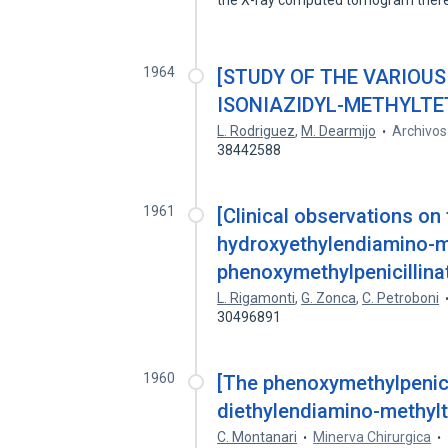
the X-ray computed tomogram ther
1964
[STUDY OF THE VARIOUS
ISONIAZIDYL-METHYLTE
L. Rodriguez
,
M. Dearmijo
Archivos
38442588
1961
[Clinical observations on 
hydroxyethylendiamino-me
phenoxymethylpenicillinat
L. Rigamonti
,
G. Zonca
,
C. Petroboni
30496891
1960
[The phenoxymethylpenici
diethylendiamino-methylte
C. Montanari
Minerva Chirurgica