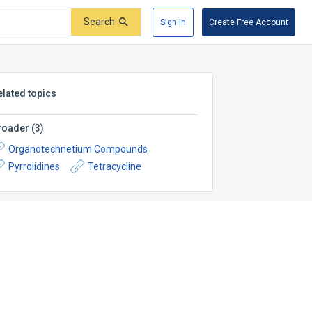
Search
Sign In
Create Free Account
elated topics
roader
(
3
)
Organotechnetium Compounds
Pyrrolidines
Tetracycline