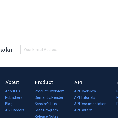
holar
About
Product
API
About Us
Product Overview
API Overview
Publishers
Semantic Reader
API Tutorials
i
Blog
(opens
Scholar's Hub
API Documentation
(opens
i
in
Ai2 Careers
(opens
Beta Program
in
API Gallery
i
a
in
Release Notes
a