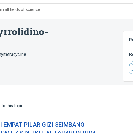
 all fields of science
rrolidino-
R
yltetracycline
B
to this topic.
 EMPAT PILAR GIZI SEIMBANG