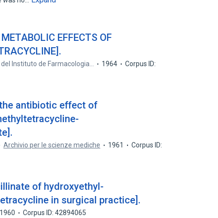
e was no…
 METABOLIC EFFECTS OF
TRACYCLINE].
 del Instituto de Farmacologia…
1964
Corpus ID:
the antibiotic effect of
thyltetracycline-
e].
Archivio per le scienze mediche
1961
Corpus ID:
llinate of hydroxyethyl-
tracycline in surgical practice].
1960
Corpus ID: 42894065