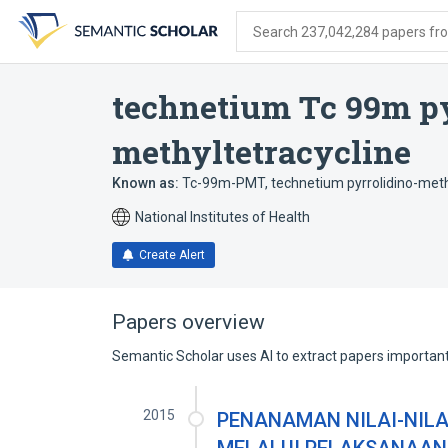
Skip
Skip
Skip
to
to
to
Search 237,042,284 papers from
search
main
account
form
content
menu
technetium Tc 99m py
methyltetracycline
Known as:
Tc-99m-PMT
,
technetium pyrrolidino-meth
National Institutes of Health
Create Alert
Papers overview
Semantic Scholar uses AI to extract papers important 
2015
PENANAMAN NILAI-NILAI