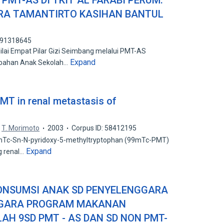
MT-AS DI TKIT AL FARABI PERUM.
RA TAMANTIRTO KASIHAN BANTUL
 191318645
lai Empat Pilar Gizi Seimbang melalui PMT-AS
Expand
bahan Anak Sekolah…
T in renal metastasis of
T. Morimoto
2003
Corpus ID: 58412195
9mTc-Sn-N-pyridoxy-5-methyltryptophan (99mTc-PMT)
Expand
g renal…
ONSUMSI ANAK SD PENYELENGGARA
GGARA PROGRAM MAKANAN
H 9SD PMT - AS DAN SD NON PMT-