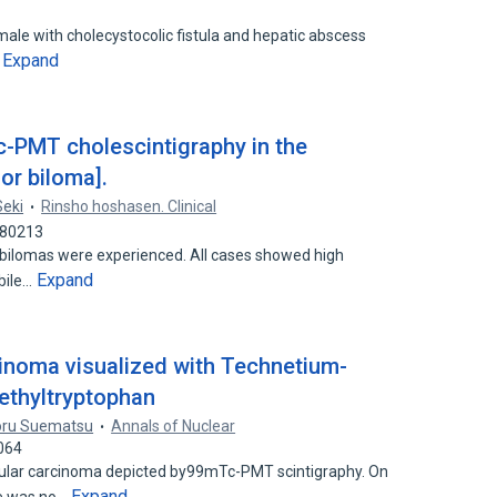
male with cholecystocolic fistula and hepatic abscess
Expand
…
-PMT cholescintigraphy in the
or biloma].
Seki
Rinsho hoshasen. Clinical
680213
or bilomas were experienced. All cases showed high
Expand
 bile…
cinoma visualized with Technetium-
ethyltryptophan
oru Suematsu
Annals of Nuclear
064
llular carcinoma depicted by99mTc-PMT scintigraphy. On
Expand