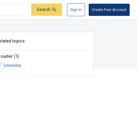
Search
Sign In
Create Free Account
elated topics
roader
(
1
)
Limonins