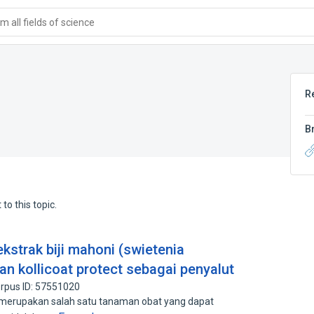
 all fields of science
R
B
to this topic.
ekstrak biji mahoni (swietenia
 kollicoat protect sebagai penyalut
rpus ID: 57551020
) merupakan salah satu tanaman obat yang dapat