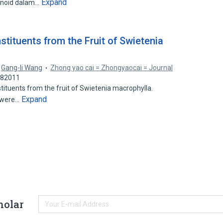
Expand
monoid dalam…
tituents from the Fruit of Swietenia
,
Gang-li Wang
Zhong yao cai = Zhongyaocai = Journal
182011
tituents from the fruit of Swietenia macrophylla.
Expand
s were…
holar