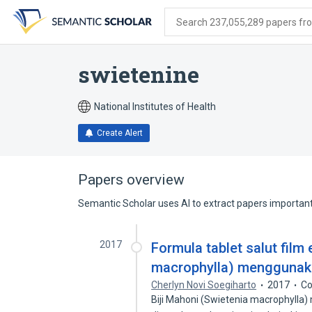
Skip
Skip
Skip
to
to
to
Search 237,055,289 papers from
search
main
account
form
content
menu
swietenine
National Institutes of Health
Create Alert
Papers overview
Semantic Scholar uses AI to extract papers important 
2017
Formula tablet salut film 
macrophylla) menggunakan
Cherlyn Novi Soegiharto
2017
Co
Biji Mahoni (Swietenia macrophylla