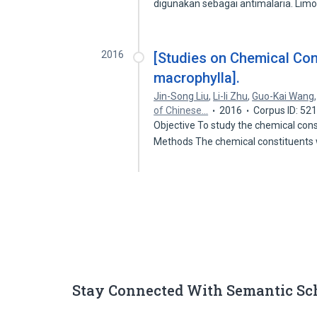
digunakan sebagai antimalaria. Li
2016
[Studies on Chemical Cons
macrophylla].
Jin-Song Liu
,
Li-li Zhu
,
Guo-Kai Wang
of Chinese…
2016
Corpus ID: 52
Objective To study the chemical cons
Methods The chemical constituent
Stay Connected With Semantic Sc