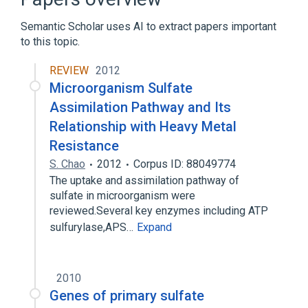
Semantic Scholar uses AI to extract papers important
to this topic.
REVIEW
2012
Microorganism Sulfate
Assimilation Pathway and Its
Relationship with Heavy Metal
Resistance
S. Chao
2012
Corpus ID: 88049774
The uptake and assimilation pathway of
sulfate in microorganism were
reviewed.Several key enzymes including ATP
sulfurylase,APS…
Expand
2010
Genes of primary sulfate