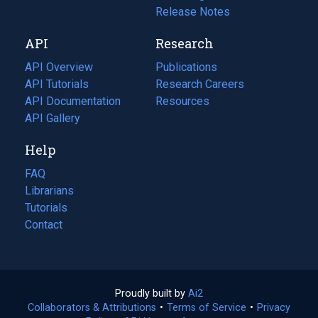
a
in
Release Notes
new
a
API
Research
tab)
new
tab)
API Overview
Publications
(opens
API Tutorials
in
Research Careers
(opens
API Documentation
(opens
a
in
Resources
(opens
in
API Gallery
new
a
in
a
tab)
new
a
Help
new
tab)
new
tab)
tab)
FAQ
Librarians
Tutorials
Contact
Proudly built by
Ai2
(opens
Collaborators & Attributions
•
Terms of Service
in
(opens
•
Privacy