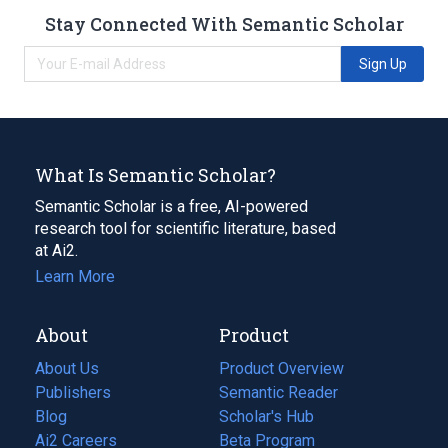
Stay Connected With Semantic Scholar
Sign Up
What Is Semantic Scholar?
Semantic Scholar is a free, AI-powered
research tool for scientific literature, based
at Ai2.
Learn More
About
Product
About Us
Product Overview
Publishers
Semantic Reader
Blog
(opens
Scholar's Hub
in
Ai2 Careers
(opens
Beta Program