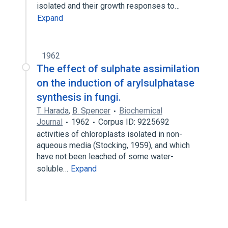
isolated and their growth responses to…
Expand
1962
The effect of sulphate assimilation
on the induction of arylsulphatase
synthesis in fungi.
T. Harada
,
B. Spencer
Biochemical
Journal
1962
Corpus ID: 9225692
activities of chloroplasts isolated in non-
aqueous media (Stocking, 1959), and which
have not been leached of some water-
soluble…
Expand