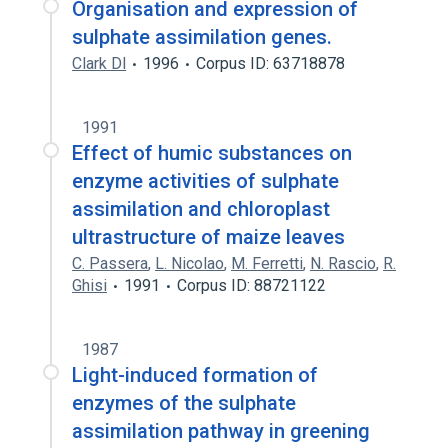
Organisation and expression of
sulphate assimilation genes.
Clark Dl
1996
Corpus ID: 63718878
1991
Effect of humic substances on
enzyme activities of sulphate
assimilation and chloroplast
ultrastructure of maize leaves
C. Passera
,
L. Nicolao
,
M. Ferretti
,
N. Rascio
,
R.
Ghisi
1991
Corpus ID: 88721122
1987
Light-induced formation of
enzymes of the sulphate
assimilation pathway in greening