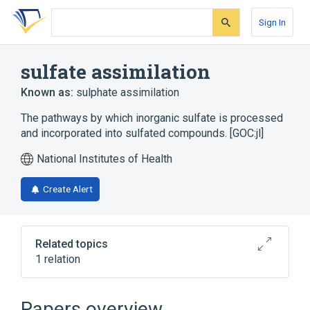
Skip
Skip
Skip
to
to
to
Sign In
search
main
account
form
content
menu
sulfate assimilation
Known as:
sulphate assimilation
The pathways by which inorganic sulfate is processed
and incorporated into sulfated compounds. [GOC:jl]
National Institutes of Health
Create Alert
Related topics
1 relation
positive regulation of sulfate assimilation
Papers overview