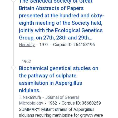
The Genetical Society of Great
Britain Abstracts of Papers
presented at the hundred and sixty-
eighth meeting of the Society held,
jointly with the Ecological Genetics
Group, on 27th, 28th and 29th…
Heredity
1972
Corpus ID: 264158196
1962
Biochemical genetical studies on
the pathway of sulphate
assimilation in Aspergillus
nidulans.
T. Nakamura
Journal of General
Microbiology
1962
Corpus ID: 36680259
SUMMARY: Mutant strains of Aspergillus
nidulans requiring methionine for growth were