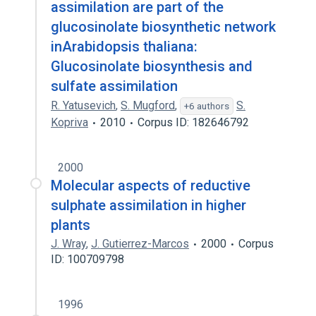
assimilation are part of the
glucosinolate biosynthetic network
inArabidopsis thaliana:
Glucosinolate biosynthesis and
sulfate assimilation
R. Yatusevich
,
S. Mugford
,
S.
+6 authors
Kopriva
2010
Corpus ID: 182646792
2000
Molecular aspects of reductive
sulphate assimilation in higher
plants
J. Wray
,
J. Gutierrez-Marcos
2000
Corpus
ID: 100709798
1996