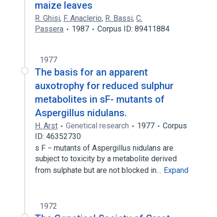
maize leaves
R. Ghisi
,
F. Anaclerio
,
R. Bassi
,
C.
Passera
1987
Corpus ID: 89411884
1977
The basis for an apparent
auxotrophy for reduced sulphur
metabolites in sF- mutants of
Aspergillus nidulans.
H. Arst
Genetical research
1977
Corpus
ID: 46352730
s F − mutants of Aspergillus nidulans are
subject to toxicity by a metabolite derived
from sulphate but are not blocked in…
Expand
1972