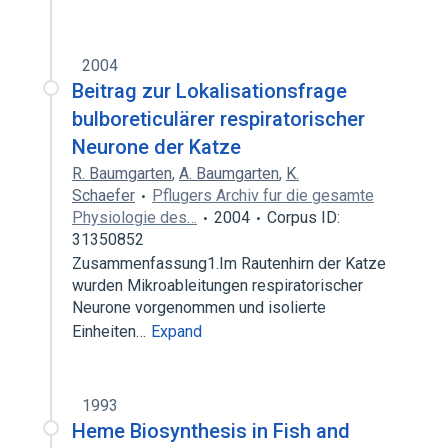
2004
Beitrag zur Lokalisationsfrage
bulboreticulärer respiratorischer
Neurone der Katze
R. Baumgarten
,
A. Baumgarten
,
K.
Schaefer
Pflugers Archiv fur die gesamte
Physiologie des…
2004
Corpus ID:
31350852
Zusammenfassung1.Im Rautenhirn der Katze
wurden Mikroableitungen respiratorischer
Neurone vorgenommen und isolierte
Einheiten…
Expand
1993
Heme Biosynthesis in Fish and