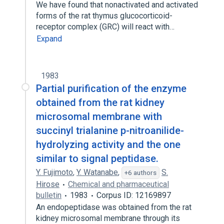
We have found that nonactivated and activated
forms of the rat thymus glucocorticoid-
receptor complex (GRC) will react with…
Expand
1983
Partial purification of the enzyme
obtained from the rat kidney
microsomal membrane with
succinyl trialanine p-nitroanilide-
hydrolyzing activity and the one
similar to signal peptidase.
Y. Fujimoto
,
Y. Watanabe
,
S.
+6 authors
Hirose
Chemical and pharmaceutical
bulletin
1983
Corpus ID: 12169897
An endopeptidase was obtained from the rat
kidney microsomal membrane through its