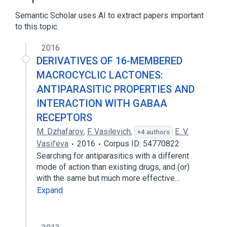
Semantic Scholar uses AI to extract papers important
to this topic.
2016
DERIVATIVES OF 16-MEMBERED
MACROCYCLIC LACTONES:
ANTIPARASITIC PROPERTIES AND
INTERACTION WITH GABAA
RECEPTORS
M. Dzhafarov
,
F. Vasilevich
,
E. V.
+4 authors
Vasil’eva
2016
Corpus ID: 54770822
Searching for antiparasitics with a different
mode of action than existing drugs, and (or)
with the same but much more effective…
Expand