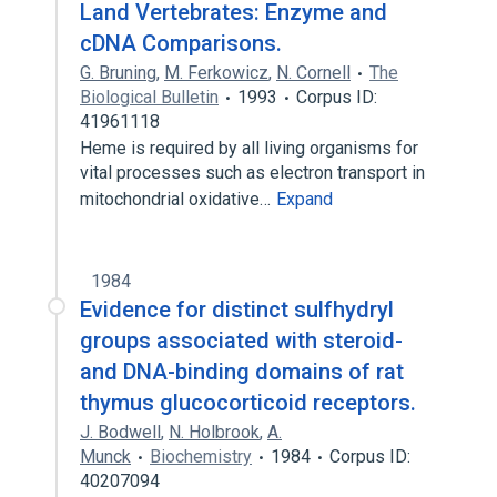
Land Vertebrates: Enzyme and
cDNA Comparisons.
G. Bruning
,
M. Ferkowicz
,
N. Cornell
The
Biological Bulletin
1993
Corpus ID:
41961118
Heme is required by all living organisms for
vital processes such as electron transport in
mitochondrial oxidative…
Expand
1984
Evidence for distinct sulfhydryl
groups associated with steroid-
and DNA-binding domains of rat
thymus glucocorticoid receptors.
J. Bodwell
,
N. Holbrook
,
A.
Munck
Biochemistry
1984
Corpus ID:
40207094