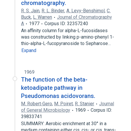
chromatography.
R. S. Jain
,
R. L. Binder
,
A. Levy-Benshimol
,
C.
Buck
,
L. Warren
Journal of Chromatography
A
1977
Corpus ID: 32357240
An affinity column for alpha-L-fucosidases
was constructed by linking p-amino-phenyl 1-
thio-alpha-L-fucopyranoside to Sepharose…
Expand
1969
The function of the beta-
ketoadipate pathway in
Pseudomonas acidovorans.
M. Robert‐Gero
,
M. Poiret
,
R. Stanier
Journal
of General Microbiology
1969
Corpus ID:
39833741
SUMMARY: Aerobic enrichment at 30° in a
medium containing either cis, cis- or cis, trans-