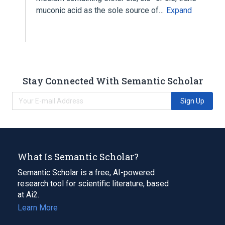
muconic acid as the sole source of…
Expand
Stay Connected With Semantic Scholar
Sign Up
What Is Semantic Scholar?
Semantic Scholar is a free, AI-powered
research tool for scientific literature, based
at Ai2.
Learn More