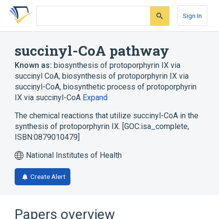
Skip
Skip
Skip
to
to
to
Sign In
search
main
account
form
content
menu
succinyl-CoA pathway
Known as:
biosynthesis of protoporphyrin IX via
succinyl CoA
,
biosynthesis of protoporphyrin IX via
succinyl-CoA
,
biosynthetic process of protoporphyrin
IX via succinyl-CoA
Expand
The chemical reactions that utilize succinyl-CoA in the
synthesis of protoporphyrin IX. [GOC:isa_complete,
ISBN:0879010479]
National Institutes of Health
Create Alert
Papers overview