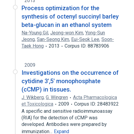
2013
Process optimization for the
synthesis of octenyl succinyl barley
beta-glucan in an ethanol system
Na-Young Gil
,
Jeong-won Kim
,
Yong-Sun
Jeong
,
San-Seong Kim
,
Eui-Seok Lee
,
Soon-
Taek Hong
2013
Corpus ID: 88783906
2009
Investigations on the occurrence of
cytidine 3',5' monophosphate
(cCMP) in tissues.
J. Wikberg
,
G. Wingren
Acta Pharmacologica
et Toxicologica
2009
Corpus ID: 28483922
A specific and sensitive radioimmunoassay
(RIA) for the detection of cCMP was
developed. Antibodies were prepared by
immunization…
Expand