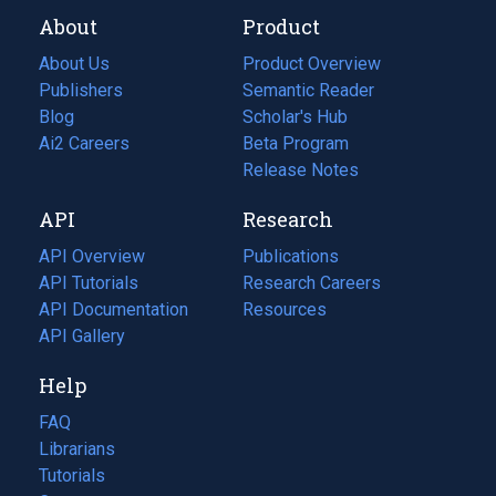
About
Product
About Us
Product Overview
Publishers
Semantic Reader
Blog
(opens
Scholar's Hub
in
Ai2 Careers
(opens
Beta Program
a
in
Release Notes
new
a
API
Research
tab)
new
tab)
API Overview
Publications
(opens
API Tutorials
in
Research Careers
(opens
API Documentation
(opens
a
in
Resources
(opens
in
API Gallery
new
a
in
a
tab)
new
a
Help
new
tab)
new
tab)
tab)
FAQ
Librarians
Tutorials