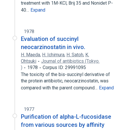
treatment with 1M-KCl, Brij 35 and Nonidet P-
40…
Expand
1978
Evaluation of succinyl
neocarzinostatin in vivo.
H. Maeda
,
H. Ichimura
,
H. Satoh
,
K.
Ohtsuki
Journal of antibiotics (Tokyo.
)
1978
Corpus ID: 29991095
The toxicity of the bis-succinyl derivative of
the protein antibiotic, neocarzinostatin, was
compared with the parent compound…
Expand
1977
Purification of alpha-L-fucosidase
from various sources by affinity