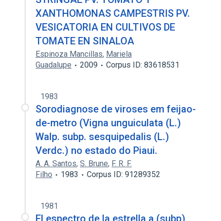
XANTHOMONAS CAMPESTRIS PV.
VESICATORIA EN CULTIVOS DE
TOMATE EN SINALOA
Espinoza Mancillas
,
Mariela
Guadalupe
2009
Corpus ID: 83618531
1983
Sorodiagnose de viroses em feijao-
de-metro (Vigna unguiculata (L.)
Walp. subp. sesquipedalis (L.)
Verdc.) no estado do Piaui.
A. A. Santos
,
S. Brune
,
F. R. F.
Filho
1983
Corpus ID: 91289352
1981
El espectro de la estrella a (subp)