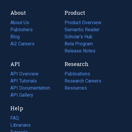
About
Product
About Us
Product Overview
Publishers
Semantic Reader
Blog
(opens
Scholar's Hub
in
Ai2 Careers
(opens
Beta Program
a
in
Release Notes
new
a
API
Research
tab)
new
tab)
API Overview
Publications
(opens
API Tutorials
in
Research Careers
(opens
API Documentation
(opens
a
in
Resources
(opens
in
API Gallery
new
a
in
a
tab)
new
a
Help
new
tab)
new
tab)
tab)
FAQ
Librarians