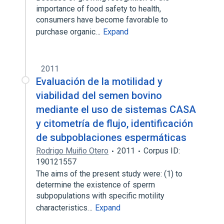
importance of food safety to health,
consumers have become favorable to
purchase organic…
Expand
2011
Evaluación de la motilidad y
viabilidad del semen bovino
mediante el uso de sistemas CASA
y citometría de flujo, identificación
de subpoblaciones espermáticas
Rodrigo Muiño Otero
2011
Corpus ID:
190121557
The aims of the present study were: (1) to
determine the existence of sperm
subpopulations with specific motility
characteristics…
Expand