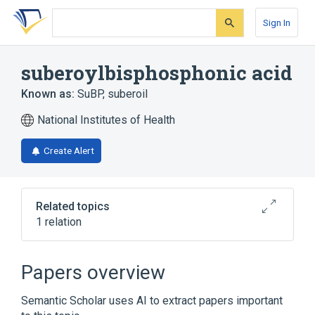
Skip
Skip
Skip
to
to
to
Sign In
search
main
account
form
content
menu
suberoylbisphosphonic acid
Known as:
SuBP
,
suberoil
National Institutes of Health
Create Alert
Related topics
1 relation
Broader
(
1
)
Papers overview
Diphosphonates
Semantic Scholar uses AI to extract papers important