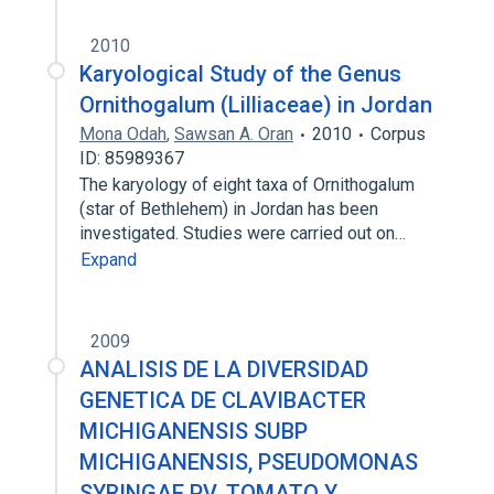
2010
Karyological Study of the Genus
Ornithogalum (Lilliaceae) in Jordan
Mona Odah
,
Sawsan A. Oran
2010
Corpus
ID: 85989367
The karyology of eight taxa of Ornithogalum
(star of Bethlehem) in Jordan has been
investigated. Studies were carried out on…
Expand
2009
ANALISIS DE LA DIVERSIDAD
GENETICA DE CLAVIBACTER
MICHIGANENSIS SUBP
MICHIGANENSIS, PSEUDOMONAS
SYRINGAE PV. TOMATO Y