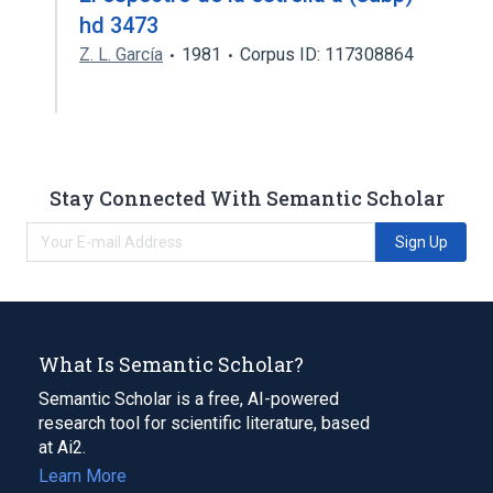
hd 3473
Z. L. García
1981
Corpus ID: 117308864
Stay Connected With Semantic Scholar
Sign Up
What Is Semantic Scholar?
Semantic Scholar is a free, AI-powered
research tool for scientific literature, based
at Ai2.
Learn More