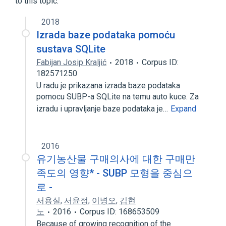
to this topic.
2018
Izrada baze podataka pomoću
sustava SQLite
Fabijan Josip Kraljić
2018
Corpus ID:
182571250
U radu je prikazana izrada baze podataka
pomocu SUBP-a SQLite na temu auto kuce. Za
izradu i upravljanje baze podataka je…
Expand
2016
유기농산물 구매의사에 대한 구매만
족도의 영향* - SUBP 모형을 중심으
로 -
서용실
,
서윤정
,
이병오
,
김현
노
2016
Corpus ID: 168653509
Because of growing recognition of the