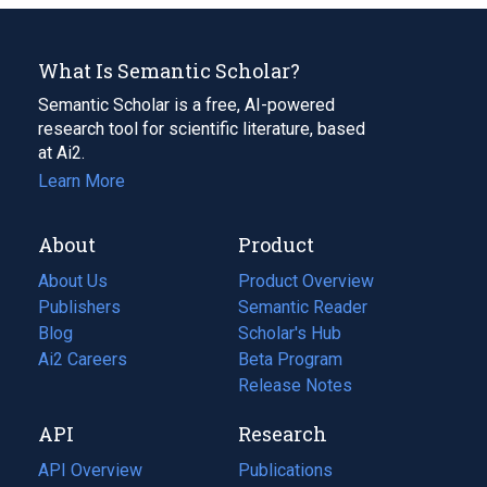
What Is Semantic Scholar?
Semantic Scholar is a free, AI-powered
research tool for scientific literature, based
at Ai2.
Learn More
About
Product
About Us
Product Overview
Publishers
Semantic Reader
Blog
(opens
Scholar's Hub
in
Ai2 Careers
(opens
Beta Program
a
in
Release Notes
new
a
API
Research
tab)
new
tab)
API Overview
Publications
(opens