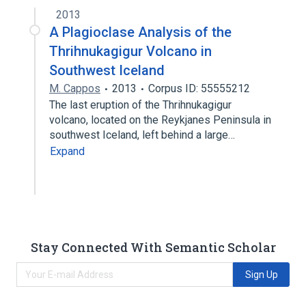
2013
A Plagioclase Analysis of the
Thrihnukagigur Volcano in
Southwest Iceland
M. Cappos
2013
Corpus ID: 55555212
The last eruption of the Thrihnukagigur
volcano, located on the Reykjanes Peninsula in
southwest Iceland, left behind a large…
Expand
Stay Connected With Semantic Scholar
Sign Up