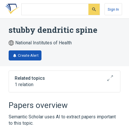
Skip
Skip
Skip
to
to
to
Sign In
search
main
account
form
content
menu
stubby dendritic spine
National Institutes of Health
Create Alert
Related topics
1 relation
Broader
(
1
)
Papers overview
Dendritic Spines
Semantic Scholar uses AI to extract papers important
to this topic.