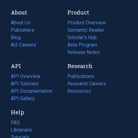
About
Product
About Us
Product Overview
Publishers
Semantic Reader
Blog
(opens
Scholar's Hub
in
Ai2 Careers
(opens
Beta Program
a
in
Release Notes
new
a
API
Research
tab)
new
tab)
API Overview
Publications
(opens
API Tutorials
in
Research Careers
(opens
API Documentation
(opens
a
in
Resources
(opens
in
API Gallery
new
a
in
a
tab)
new
a
Help
new
tab)
new
tab)
tab)
FAQ
Librarians
Tutorials