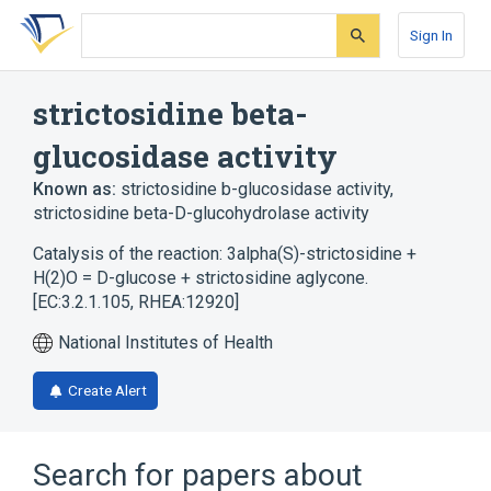
Skip
Skip
Skip
to
to
to
Sign In
search
main
account
form
content
menu
strictosidine beta-
glucosidase activity
Known as:
strictosidine b-glucosidase activity
,
strictosidine beta-D-glucohydrolase activity
Catalysis of the reaction: 3alpha(S)-strictosidine +
H(2)O = D-glucose + strictosidine aglycone.
[EC:3.2.1.105, RHEA:12920]
National Institutes of Health
Create Alert
Search for papers about