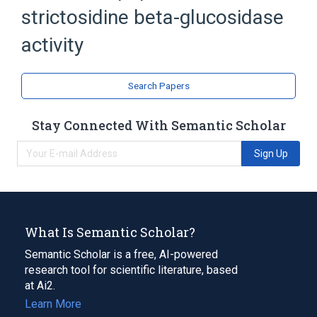
strictosidine beta-glucosidase
activity
Search Papers
Stay Connected With Semantic Scholar
Sign Up
What Is Semantic Scholar?
Semantic Scholar is a free, AI-powered
research tool for scientific literature, based
at Ai2.
Learn More