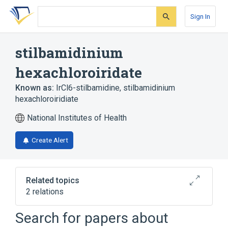
Skip
Skip
Skip
to
to
to
Sign In
search
main
account
form
content
menu
stilbamidinium
hexachloroiridate
Known as:
IrCl6-stilbamidine
,
stilbamidinium
hexachloroiridiate
National Institutes of Health
Create Alert
Related topics
2 relations
Search for papers about
Broader
(
2
)