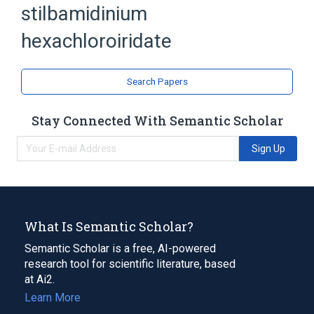
stilbamidinium
Iridium
Stilbamidines
hexachloroiridate
Search Papers
Stay Connected With Semantic Scholar
Sign Up
What Is Semantic Scholar?
Semantic Scholar is a free, AI-powered
research tool for scientific literature, based
at Ai2.
Learn More