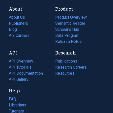
About
Product
About Us
Product Overview
Publishers
Semantic Reader
Blog
(opens
Scholar's Hub
in
Ai2 Careers
(opens
Beta Program
a
in
Release Notes
new
a
API
Research
tab)
new
tab)
API Overview
Publications
(opens
API Tutorials
in
Research Careers
(opens
API Documentation
(opens
a
in
Resources
(opens
in
API Gallery
new
a
in
a
tab)
new
a
Help
new
tab)
new
tab)
tab)
FAQ
Librarians
Tutorials