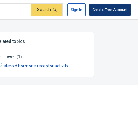
Search
Sign In
Create Free Account
elated topics
arrower
(
1
)
steroid hormone receptor activity