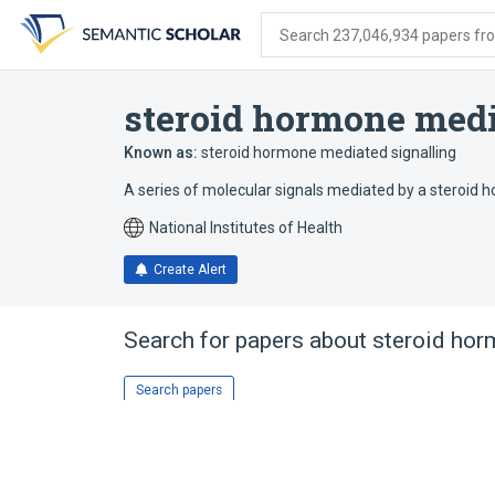
Skip
Skip
Skip
to
to
to
Search 237,046,934 papers from
search
main
account
form
content
menu
steroid hormone med
Known as:
steroid hormone mediated signalling
A series of molecular signals mediated by a steroid 
National Institutes of Health
Create Alert
Search for papers about
steroid hor
Search papers