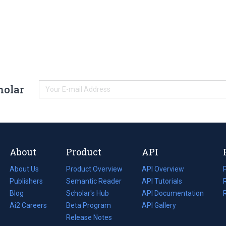
holar
About
Product
API
About Us
Product Overview
API Overview
Publishers
Semantic Reader
API Tutorials
i
Blog
(opens
Scholar's Hub
API Documentation
(opens
i
in
Ai2 Careers
(opens
Beta Program
in
API Gallery
i
a
in
Release Notes
a