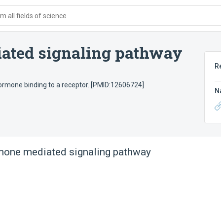
 all fields of science
iated signaling pathway
R
hormone binding to a receptor. [PMID:12606724]
N
mone mediated signaling pathway