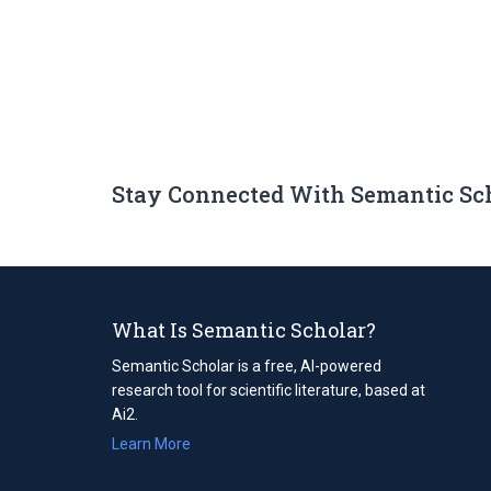
Stay Connected With Semantic Sc
What Is Semantic Scholar?
Semantic Scholar is a free, AI-powered
research tool for scientific literature, based at
Ai2.
Learn More