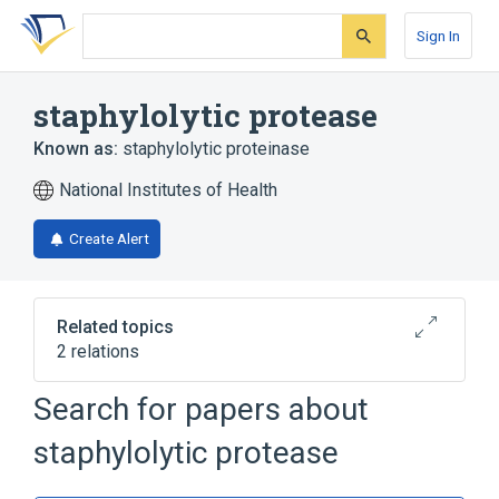
Skip
Skip
Skip
to
to
to
Sign In
search
main
account
form
content
menu
staphylolytic protease
Known as:
staphylolytic proteinase
National Institutes of Health
Create Alert
Related topics
2 relations
Search for papers about
Broader
(
2
)
staphylolytic protease
Bacterial Proteins
Metalloendopeptidases