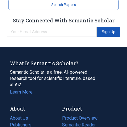
Search Papers
Stay Connected With Semantic Scholar
Sign Up
What Is Semantic Scholar?
Semantic Scholar is a free, AI-powered
research tool for scientific literature, based
at Ai2.
Learn More
About
Product
About Us
Product Overview
Publishers
Semantic Reader