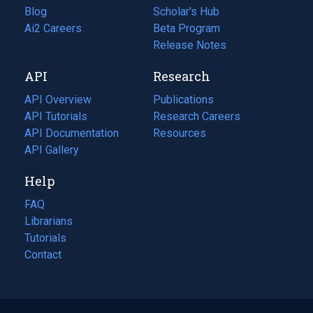
Blog
(opens
Scholar's Hub
in
Ai2 Careers
(opens
Beta Program
a
in
Release Notes
new
a
API
Research
tab)
new
tab)
API Overview
Publications
(opens
API Tutorials
in
Research Careers
(opens
API Documentation
(opens
a
in
Resources
(opens
in
API Gallery
new
a
in
a
tab)
new
a
Help
new
tab)
new
tab)
tab)
FAQ
Librarians
Tutorials
Contact