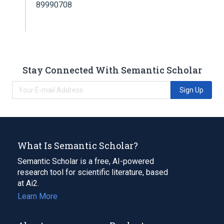
89990708
Stay Connected With Semantic Scholar
Sign Up
What Is Semantic Scholar?
Semantic Scholar is a free, AI-powered
research tool for scientific literature, based
at Ai2.
Learn More