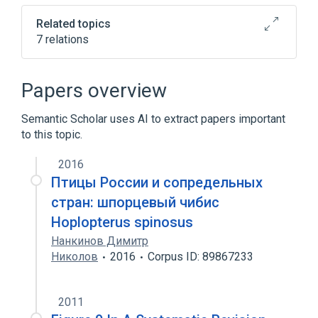
Related topics
7 relations
Hydrochloric Acid
Injectable Solution
Sodium Bicarbonate
Sodium Chloride
Papers overview
Expand
Semantic Scholar uses AI to extract papers important
to this topic.
2016
Птицы России и сопредельных
стран: шпорцевый чибис
Hoplopterus spinosus
Нанкинов Димитр
Николов
2016
Corpus ID: 89867233
2011