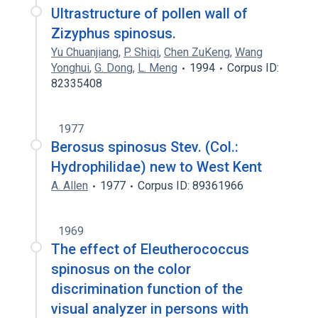
Ultrastructure of pollen wall of
Zizyphus spinosus.
Yu Chuanjiang
,
P. Shiqi
,
Chen ZuKeng
,
Wang
Yonghui
,
G. Dong
,
L. Meng
1994
Corpus ID:
82335408
1977
Berosus spinosus Stev. (Col.:
Hydrophilidae) new to West Kent
A. Allen
1977
Corpus ID: 89361966
1969
The effect of Eleutherococcus
spinosus on the color
discrimination function of the
visual analyzer in persons with