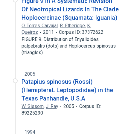
Figure 9 In A Systematic Revision
Of Neotropical Lizards In The Clade
Hoplocercinae (Squamata: Iguania)
O. Torres‐Carvajal
,
R. Etheridge
,
K.
Queiroz
2011
Corpus ID: 37372622
FIGURE 9. Distribution of Enyalioides
palpebralis (dots) and Hoplocercus spinosus
(triangles).
2005
Patapius spinosus (Rossi)
(HemipteraL Leptopodidae) in the
Texas Panhandle, U.S.A
W. Sissom
,
J. Ray
2005
Corpus ID:
89225230
1994