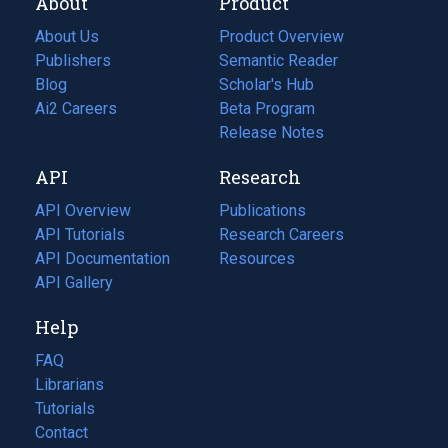
About
Product
About Us
Product Overview
Publishers
Semantic Reader
Blog
(opens
Scholar's Hub
in
Ai2 Careers
(opens
Beta Program
a
in
Release Notes
new
a
API
Research
tab)
new
tab)
API Overview
Publications
(opens
API Tutorials
in
Research Careers
(opens
API Documentation
(opens
a
in
Resources
(opens
in
API Gallery
new
a
in
a
tab)
new
a
Help
new
tab)
new
tab)
tab)
FAQ
Librarians
Tutorials
Contact