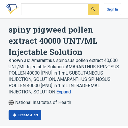
Skip
Skip
Skip
to
to
to
Sign In
search
main
account
form
content
menu
spiny pigweed pollen
extract 40000 UNT/ML
Injectable Solution
Known as:
Amaranthus spinosus pollen extract 40,000
UNT/ML Injectable Solution
,
AMARANTHUS SPINOSUS
POLLEN 40000 [PNU] in 1 mL SUBCUTANEOUS
INJECTION, SOLUTION
,
AMARANTHUS SPINOSUS
POLLEN 40000 [PNU] in 1 mL INTRADERMAL
INJECTION, SOLUTION
Expand
National Institutes of Health
Create Alert