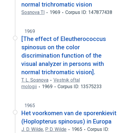
normal trichromatic vision
Sosnova Tl
1969
Corpus ID: 147877438
1969
[The effect of Eleutherococcus
spinosus on the color
discrimination function of the
visual analyzer in persons with
normal trichromatic vision].
T. L. Sosnova
Vestnik oftal
mologii
1969
Corpus ID: 13575233
1965
Het voorkomen van de sporenkievit
(Hoplopterus spinosus) in Europa
J. D. Wilde
,
P. D. Wilde
1965
Corpus ID: