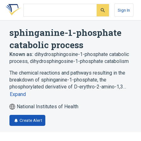
Skip
Skip
Skip
to
to
to
Sign In
search
main
account
form
content
menu
sphinganine-1-phosphate
catabolic process
Known as:
dihydrosphingosine-1-phosphate catabolic
process
,
dihydrosphingosine-1-phosphate catabolism
The chemical reactions and pathways resulting in the
breakdown of sphinganine-1-phosphate, the
phosphorylated derivative of D-erythro-2-amino-1,3…
Expand
National Institutes of Health
Create Alert