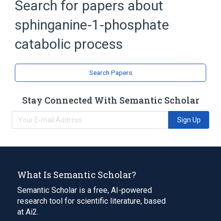
Search for papers about
sphinganine-1-phosphate
catabolic process
Search Papers
Stay Connected With Semantic Scholar
Sign Up
What Is Semantic Scholar?
Semantic Scholar is a free, AI-powered
research tool for scientific literature, based
at Ai2.