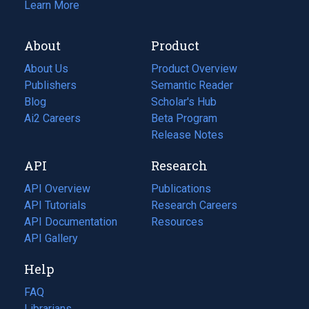
Learn More
About
Product
About Us
Product Overview
Publishers
Semantic Reader
Blog
(opens
Scholar's Hub
in
Ai2 Careers
(opens
Beta Program
a
in
Release Notes
new
a
API
Research
tab)
new
tab)
API Overview
Publications
(opens
API Tutorials
in
Research Careers
(opens
API Documentation
(opens
a
in
Resources
(opens
in
API Gallery
new
a
in
a
tab)
new
a
Help
new
tab)
new
tab)
tab)
FAQ
Librarians