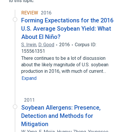
to this topic.
Hydrocortisone 0.01 MG/MG Topical
REVIEW
2016
Ointment
Forming Expectations for the 2016
Expand
U.S. Average Soybean Yield: What
About El Niño?
S. Irwin
,
D. Good
2016
Corpus ID:
155561351
There continues to be a lot of discussion
about the likely magnitude of U.S. soybean
production in 2016, with much of current…
Expand
2011
Soybean Allergens: Presence,
Detection and Methods for
Mitigation
W. Yang
,
E. Mejia
,
Huanyu Zheng
,
Youngsoo