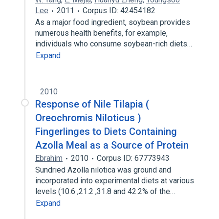
Lee
2011
Corpus ID: 42454182
As a major food ingredient, soybean provides
numerous health benefits, for example,
individuals who consume soybean-rich diets…
Expand
2010
Response of Nile Tilapia (
Oreochromis Niloticus )
Fingerlinges to Diets Containing
Azolla Meal as a Source of Protein
Ebrahim
2010
Corpus ID: 67773943
Sundried Azolla nilotica was ground and
incorporated into experimental diets at various
levels (10.6 ,21.2 ,31.8 and 42.2% of the…
Expand