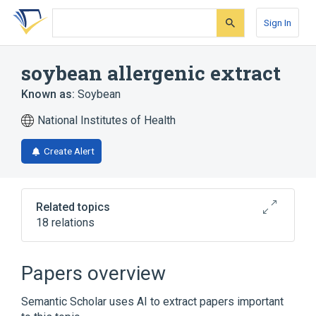
Skip
Skip
Skip
to
to
to
Sign In
search
main
account
form
content
menu
soybean allergenic extract
Known as:
Soybean
National Institutes of Health
Create Alert
Related topics
18 relations
Adenosine 0.4 MG/ML / Niacinamide 20
MG/ML Topical Cream
Papers overview
CARBADOX 10 g in 0.45 kg ORAL POWDER
[Mecadox]
Semantic Scholar uses AI to extract papers important
Glycine max