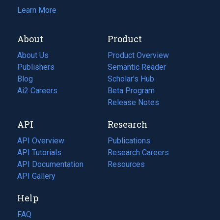
Learn More
About
Product
About Us
Product Overview
Publishers
Semantic Reader
Blog
(opens
Scholar's Hub
in
Ai2 Careers
(opens
Beta Program
a
in
Release Notes
new
a
API
Research
tab)
new
tab)
API Overview
Publications
(opens
API Tutorials
in
Research Careers
(opens
API Documentation
(opens
a
in
Resources
(opens
in
API Gallery
new
a
in
a
tab)
new
a
Help
new
tab)
new
tab)
tab)
FAQ