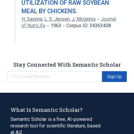
UTILIZATION OF RAW SOYBEAN
MEAL BY CHICKENS.
H. Saxena
,
L. S. Jensen
,
J. Mcginnis
Journal
of NutriLife
1963
Corpus ID: 34363408
Stay Connected With Semantic Scholar
Sign Up
What Is Semantic Scholar?
Semantic Scholar is a free, AI-powered
research tool for scientific literature, based
at Ai2.