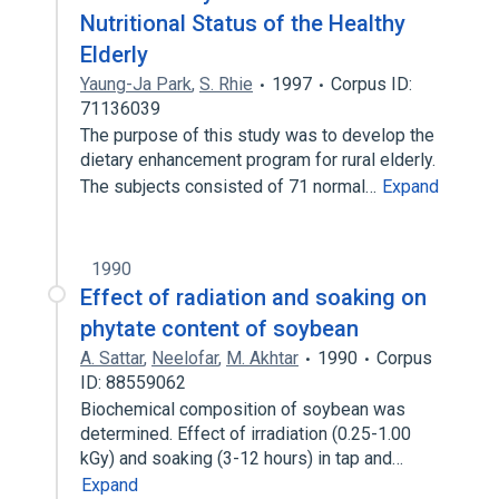
Nutritional Status of the Healthy
Elderly
Yaung-Ja Park
,
S. Rhie
1997
Corpus ID:
71136039
The purpose of this study was to develop the
dietary enhancement program for rural elderly.
The subjects consisted of 71 normal…
Expand
1990
Effect of radiation and soaking on
phytate content of soybean
A. Sattar
,
Neelofar
,
M. Akhtar
1990
Corpus
ID: 88559062
Biochemical composition of soybean was
determined. Effect of irradiation (0.25-1.00
kGy) and soaking (3-12 hours) in tap and…
Expand