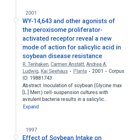
2001
WY-14,643 and other agonists of
the peroxisome proliferator-
activated receptor reveal a new
mode of action for salicylic acid in
soybean disease resistance
R. Tenhaken
,
Carmen Anstätt
,
Andrea A.
Ludwig
,
Kai Seehaus
Planta
2001
Corpus
ID: 19881743
Abstract. Inoculation of soybean (Glycine max
[L.] Merr.) cell-suspension cultures with
avirulent bacteria results in a salicylic…
Expand
1997
Effect of Soybean Intake on