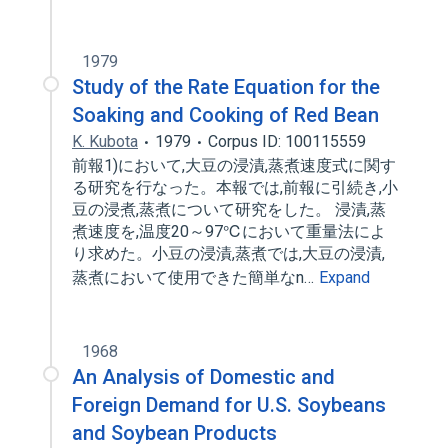
1979
Study of the Rate Equation for the
Soaking and Cooking of Red Bean
K. Kubota
1979
Corpus ID: 100115559
前報1)において,大豆の浸漬,蒸煮速度式に関す
る研究を行なった。本報では,前報に引続き,小
豆の浸煮,蒸煮について研究をした。 浸漬,蒸
煮速度を,温度20～97℃において重量法によ
り求めた。小豆の浸漬,蒸煮では,大豆の浸漬,
蒸煮において使用できた簡単なn…
Expand
1968
An Analysis of Domestic and
Foreign Demand for U.S. Soybeans
and Soybean Products