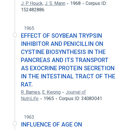
J. P. Houck
,
J. S. Mann
1968
Corpus ID:
152482886
1965
EFFECT OF SOYBEAN TRYPSIN
INHIBITOR AND PENICILLIN ON
CYSTINE BIOSYNTHESIS IN THE
PANCREAS AND ITS TRANSPORT
AS EXOCRINE PROTEIN SECRETION
IN THE INTESTINAL TRACT OF THE
RAT.
R. Barnes
,
E. Kwong
Journal of
NutriLife
1965
Corpus ID: 34083041
1963
INFLUENCE OF AGE ON