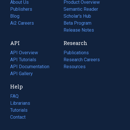
About Us
Product Overview
Publishers
Semantic Reader
Blog
(opens
Scholar's Hub
in
Ai2 Careers
(opens
Beta Program
a
in
Release Notes
new
a
API
Research
tab)
new
tab)
API Overview
Publications
(opens
API Tutorials
in
Research Careers
(opens
API Documentation
(opens
a
in
Resources
(opens
in
API Gallery
new
a
in
a
tab)
new
a
Help
new
tab)
new
tab)
tab)
FAQ
Librarians
Tutorials
Contact