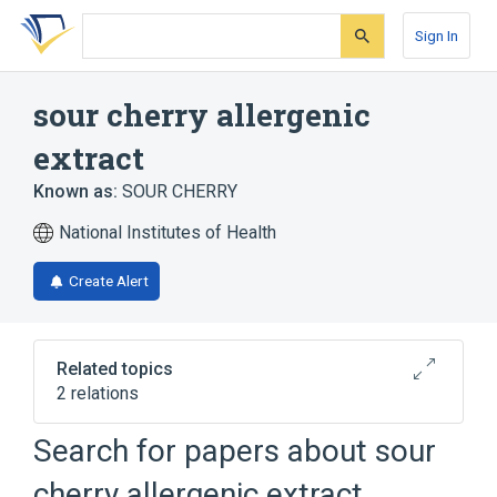
Skip
Skip
Skip
to
to
to
Sign In
search
main
account
form
content
menu
sour cherry allergenic
extract
Known as:
SOUR CHERRY
National Institutes of Health
Create Alert
Related topics
2 relations
Prunus cerasus
Search for papers about
sour
SOUR CHERRY preparation
cherry allergenic extract