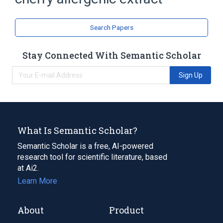
Search Papers
Stay Connected With Semantic Scholar
Sign Up
What Is Semantic Scholar?
Semantic Scholar is a free, AI-powered
research tool for scientific literature, based
at Ai2.
Learn More
About
Product