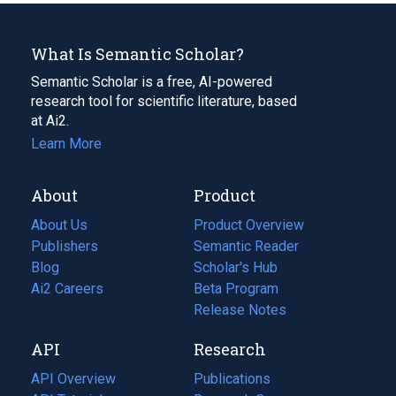
What Is Semantic Scholar?
Semantic Scholar is a free, AI-powered
research tool for scientific literature, based
at Ai2.
Learn More
About
Product
About Us
Product Overview
Publishers
Semantic Reader
Blog
(opens
Scholar's Hub
in
Ai2 Careers
(opens
Beta Program
a
in
Release Notes
new
a
API
Research
tab)
new
tab)
API Overview
Publications
(opens