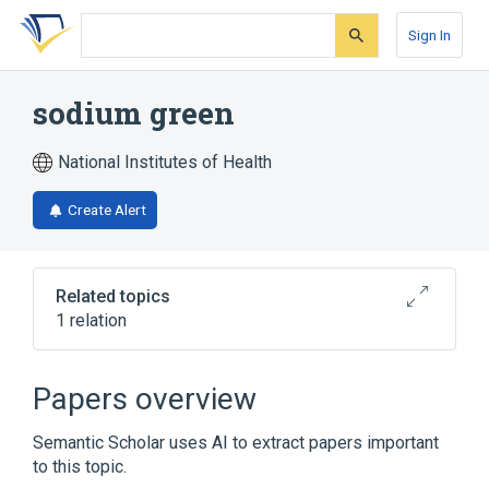
Skip
Skip
Skip
to
to
to
Sign In
search
main
account
form
content
menu
sodium green
National Institutes of Health
Create Alert
Related topics
1 relation
Broader
(
1
)
Papers overview
Organic Chemicals
Semantic Scholar uses AI to extract papers important
to this topic.