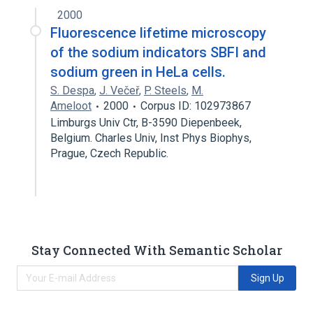
2000
Fluorescence lifetime microscopy
of the sodium indicators SBFI and
sodium green in HeLa cells.
S. Despa
,
J. Večeř
,
P. Steels
,
M.
Ameloot
2000
Corpus ID: 102973867
Limburgs Univ Ctr, B-3590 Diepenbeek,
Belgium. Charles Univ, Inst Phys Biophys,
Prague, Czech Republic.
Stay Connected With Semantic Scholar
Sign Up