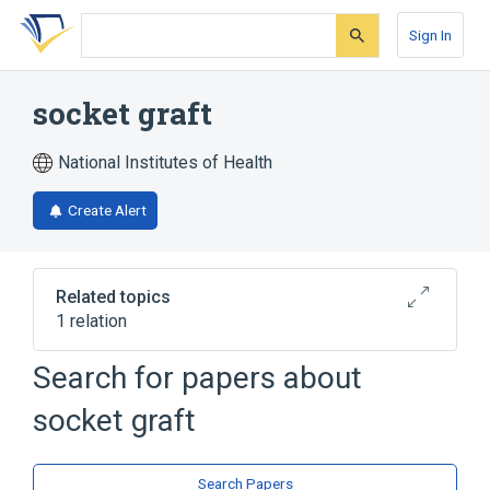
Skip
Skip
Skip
to
to
to
Sign In
search
main
account
form
content
menu
socket graft
National Institutes of Health
Create Alert
Related topics
1 relation
Search for papers about
Broader
(
1
)
socket graft
Calcium Phosphates
Search Papers