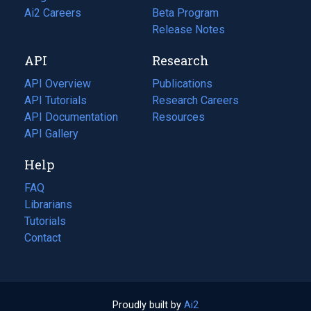
in
Ai2 Careers
(opens
Beta Program
a
in
Release Notes
new
a
API
Research
tab)
new
tab)
API Overview
Publications
(opens
API Tutorials
in
Research Careers
(opens
API Documentation
(opens
a
in
Resources
(opens
in
API Gallery
new
a
in
a
tab)
new
a
Help
new
tab)
new
tab)
tab)
FAQ
Librarians
Tutorials
Contact
Proudly built by
Ai2
(opens