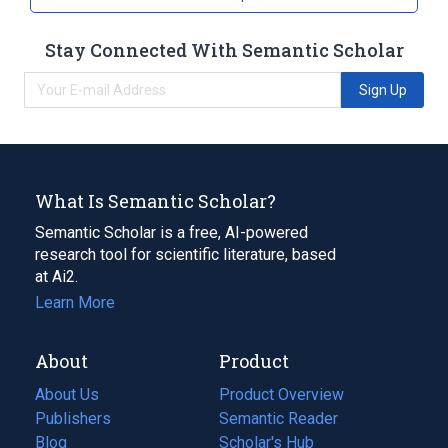
Stay Connected With Semantic Scholar
Sign Up
What Is Semantic Scholar?
Semantic Scholar is a free, AI-powered
research tool for scientific literature, based
at Ai2.
Learn More
About
Product
About Us
Product Overview
Publishers
Semantic Reader
Blog
(opens
Scholar's Hub