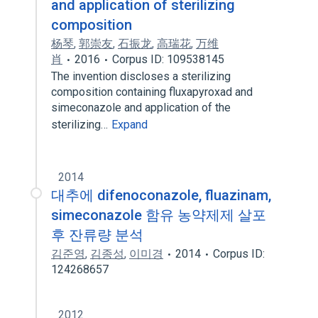
and application of sterilizing
composition
杨琴
,
郭崇友
,
石振龙
,
高瑞花
,
万维
肖
2016
Corpus ID: 109538145
The invention discloses a sterilizing
composition containing fluxapyroxad and
simeconazole and application of the
sterilizing…
Expand
2014
대추에 difenoconazole, fluazinam,
simeconazole 함유 농약제제 살포
후 잔류량 분석
김준영
,
김종성
,
이미경
2014
Corpus ID:
124268657
2012