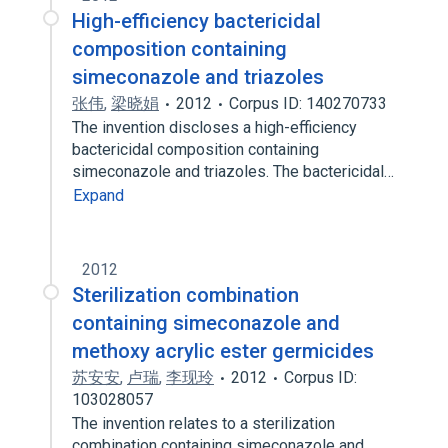
High-efficiency bactericidal
composition containing
simeconazole and triazoles
张伟
,
梁晓娟
2012
Corpus ID: 140270733
The invention discloses a high-efficiency
bactericidal composition containing
simeconazole and triazoles. The bactericidal…
Expand
2012
Sterilization combination
containing simeconazole and
methoxy acrylic ester germicides
苏安安
,
卢瑞
,
李现玲
2012
Corpus ID:
103028057
The invention relates to a sterilization
combination containing simeconazole and