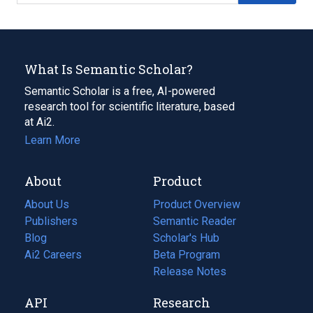
What Is Semantic Scholar?
Semantic Scholar is a free, AI-powered
research tool for scientific literature, based
at Ai2.
Learn More
About
Product
About Us
Product Overview
Publishers
Semantic Reader
Blog
(opens
Scholar's Hub
in
Ai2 Careers
(opens
Beta Program
a
in
Release Notes
new
a
API
Research
tab)
new