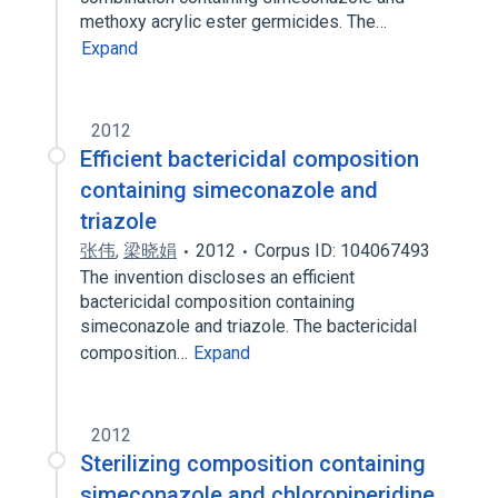
methoxy acrylic ester germicides. The…
Expand
2012
Efficient bactericidal composition
containing simeconazole and
triazole
张伟
,
梁晓娟
2012
Corpus ID: 104067493
The invention discloses an efficient
bactericidal composition containing
simeconazole and triazole. The bactericidal
composition…
Expand
2012
Sterilizing composition containing
simeconazole and chloropiperidine