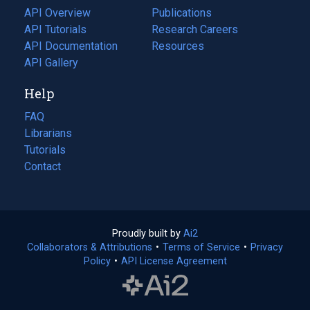
tab)
API Overview
Publications
(opens
API Tutorials
in
Research Careers
(opens
API Documentation
(opens
a
in
Resources
(opens
in
API Gallery
new
a
in
a
tab)
new
a
Help
new
tab)
new
tab)
tab)
FAQ
Librarians
Tutorials
Contact
Proudly built by
Ai2
(opens
Collaborators & Attributions
•
Terms of Service
in
(opens
•
Privacy
Policy
(opens
•
API License Agreement
a
in
in
new
a
a
tab)
new
new
tab)