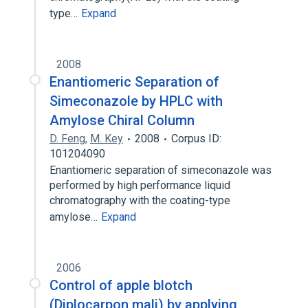
type…
Expand
2008
Enantiomeric Separation of
Simeconazole by HPLC with
Amylose Chiral Column
D. Feng
,
M. Key
2008
Corpus ID:
101204090
Enantiomeric separation of simeconazole was
performed by high performance liquid
chromatography with the coating-type
amylose…
Expand
2006
Control of apple blotch
(Diplocarpon mali) by applying