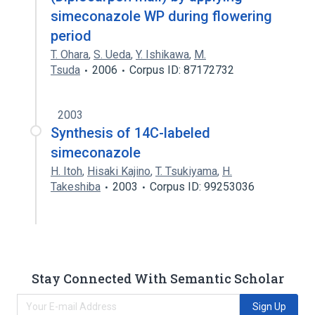
simeconazole WP during flowering
period
T. Ohara
,
S. Ueda
,
Y. Ishikawa
,
M.
Tsuda
2006
Corpus ID: 87172732
2003
Synthesis of 14C-labeled
simeconazole
H. Itoh
,
Hisaki Kajino
,
T. Tsukiyama
,
H.
Takeshiba
2003
Corpus ID: 99253036
Stay Connected With Semantic Scholar
Sign Up