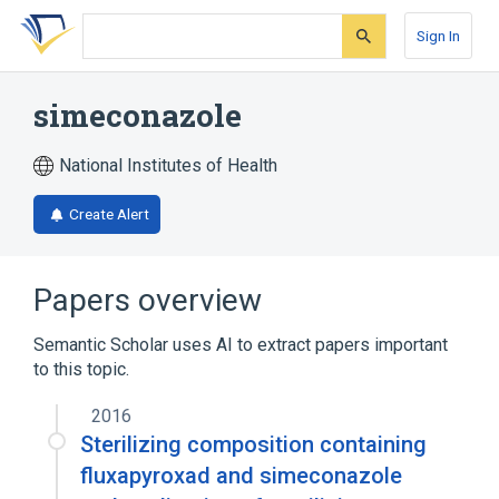
Skip
Skip
Skip
to
to
to
Sign In
search
main
account
form
content
menu
simeconazole
National Institutes of Health
Create Alert
Papers overview
Semantic Scholar uses AI to extract papers important
to this topic.
2016
Sterilizing composition containing
fluxapyroxad and simeconazole