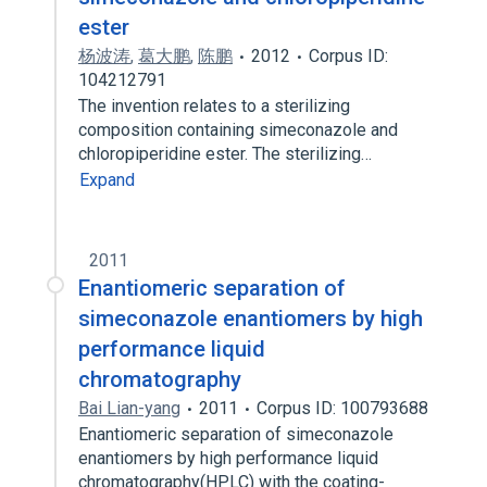
ester
杨波涛
,
葛大鹏
,
陈鹏
2012
Corpus ID:
104212791
The invention relates to a sterilizing
composition containing simeconazole and
chloropiperidine ester. The sterilizing…
Expand
2011
Enantiomeric separation of
simeconazole enantiomers by high
performance liquid
chromatography
Bai Lian-yang
2011
Corpus ID: 100793688
Enantiomeric separation of simeconazole
enantiomers by high performance liquid
chromatography(HPLC) with the coating-