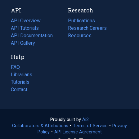
new
a
API
Research
tab)
new
tab)
API Overview
Publications
(opens
API Tutorials
in
Research Careers
(opens
API Documentation
(opens
a
in
Resources
(opens
in
API Gallery
new
a
in
a
tab)
new
a
Help
new
tab)
new
tab)
tab)
FAQ
Librarians
Tutorials
Contact
Proudly built by
Ai2
(opens
Collaborators & Attributions
•
Terms of Service
in
(opens
•
Privacy
Policy
(opens
•
API License Agreement
a
in
in
new
a