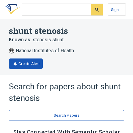
Skip
Skip
Skip
to
to
to
Sign In
search
main
account
form
content
menu
shunt stenosis
Known as:
stenosis shunt
National Institutes of Health
Create Alert
Search for papers about
shunt
stenosis
Search Papers
Stay Connected With Semantic Scholar