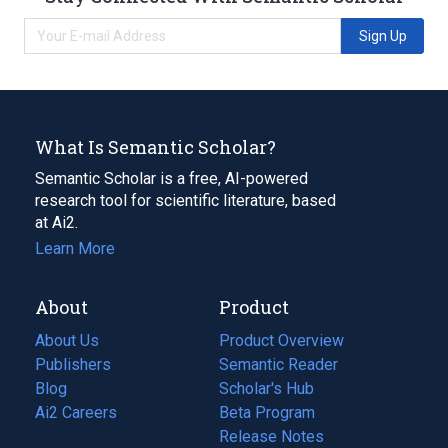
Sign Up
What Is Semantic Scholar?
Semantic Scholar is a free, AI-powered
research tool for scientific literature, based
at Ai2.
Learn More
About
Product
About Us
Product Overview
Publishers
Semantic Reader
Blog
(opens
Scholar's Hub
in
Ai2 Careers
(opens
Beta Program
a
in
Release Notes