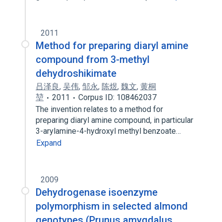
2011
Method for preparing diaryl amine
compound from 3-methyl
dehydroshikimate
吕泽良
,
吴伟
,
邹永
,
陈煜
,
魏文
,
黄桐
堃
2011
Corpus ID: 108462037
The invention relates to a method for
preparing diaryl amine compound, in particular
3-arylamine-4-hydroxyl methyl benzoate…
Expand
2009
Dehydrogenase isoenzyme
polymorphism in selected almond
genotypes (Prunus amygdalus