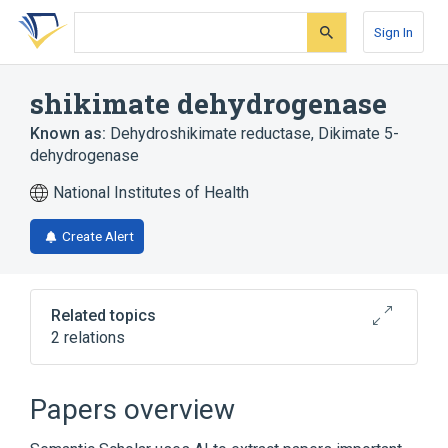
Skip
Skip
Skip
to
to
to
Sign In
search
main
account
form
content
menu
shikimate dehydrogenase
Known as:
Dehydroshikimate reductase
,
Dikimate 5-
dehydrogenase
National Institutes of Health
Create Alert
Related topics
2 relations
Broader
(
1
)
Papers overview
Alcohol Oxidoreductases