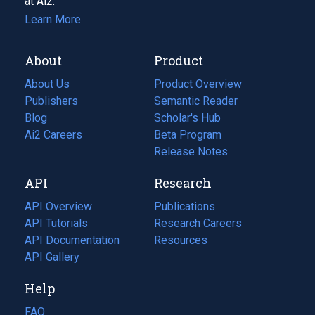
at Ai2.
Learn More
About
Product
About Us
Product Overview
Publishers
Semantic Reader
Blog
(opens
Scholar's Hub
in
Ai2 Careers
(opens
Beta Program
a
in
Release Notes
new
a
API
Research
tab)
new
tab)
API Overview
Publications
(opens
API Tutorials
in
Research Careers
(opens
API Documentation
(opens
a
in
Resources
(opens
in
API Gallery
new
a
in
a
tab)
new
a
Help
new
tab)
new
tab)
tab)
FAQ