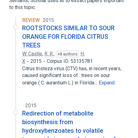
Semantic Scholar uses AI to extract papers important
to this topic.
shikimate 3-dehydrogenase (NADP+)
activity
REVIEW
2015
ROOTSTOCKS SIMILAR TO SOUR
ORANGE FOR FLORIDA CITRUS
TREES
W. Castle
,
R. R.
,
H.
+8 authors
X
2015
Corpus ID: 53135781
Citrus tristeza virus (CTV) has, in recent years,
caused significant loss of . trees on sour
orange ( C. aurantium L.) in Florida…
Expand
2015
Redirection of metabolite
biosynthesis from
hydroxybenzoates to volatile