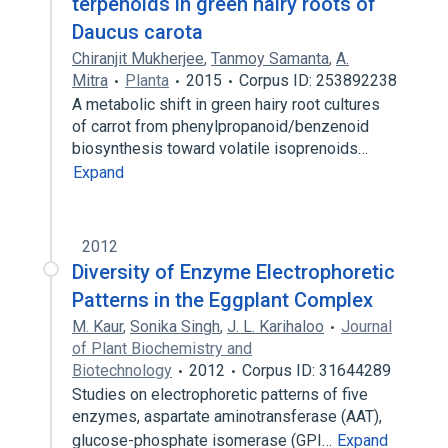
terpenoids in green hairy roots of
Daucus carota
Chiranjit Mukherjee
,
Tanmoy Samanta
,
A.
Mitra
Planta
2015
Corpus ID: 253892238
A metabolic shift in green hairy root cultures
of carrot from phenylpropanoid/benzenoid
biosynthesis toward volatile isoprenoids…
Expand
2012
Diversity of Enzyme Electrophoretic
Patterns in the Eggplant Complex
M. Kaur
,
Sonika Singh
,
J. L. Karihaloo
Journal
of Plant Biochemistry and
Biotechnology
2012
Corpus ID: 31644289
Studies on electrophoretic patterns of five
enzymes, aspartate aminotransferase (AAT),
glucose-phosphate isomerase (GPI…
Expand