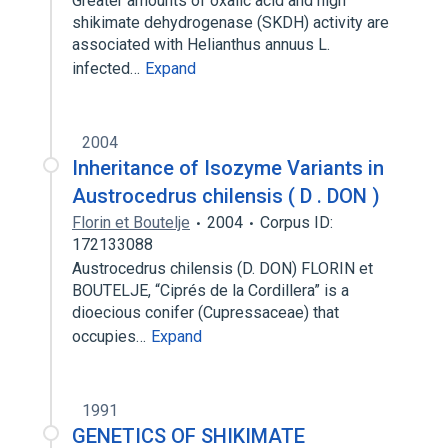
Greater amounts of oxalic acid and high
shikimate dehydrogenase (SKDH) activity are
associated with Helianthus annuus L.
infected…
Expand
2004
Inheritance of Isozyme Variants in
Austrocedrus chilensis ( D . DON )
Florin et Boutelje
2004
Corpus ID:
172133088
Austrocedrus chilensis (D. DON) FLORIN et
BOUTELJE, “Ciprés de la Cordillera” is a
dioecious conifer (Cupressaceae) that
occupies…
Expand
1991
GENETICS OF SHIKIMATE