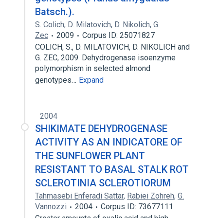
Batsch.).
S. Colich
,
D. Milatovich
,
D. Nikolich
,
G.
Zec
2009
Corpus ID: 25071827
COLICH, S., D. MILATOVICH, D. NIKOLICH and
G. ZEC, 2009. Dehydrogenase isoenzyme
polymorphism in selected almond
genotypes…
Expand
2004
SHIKIMATE DEHYDROGENASE
ACTIVITY AS AN INDICATORE OF
THE SUNFLOWER PLANT
RESISTANT TO BASAL STALK ROT
SCLEROTINIA SCLEROTIORUM
Tahmasebi Enferadi Sattar
,
Rabiei Zohreh
,
G.
Vannozzi
2004
Corpus ID: 73677111