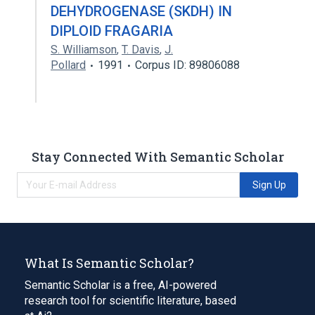
DEHYDROGENASE (SKDH) IN
DIPLOID FRAGARIA
S. Williamson
,
T. Davis
,
J.
Pollard
1991
Corpus ID: 89806088
Stay Connected With Semantic Scholar
Sign Up
What Is Semantic Scholar?
Semantic Scholar is a free, AI-powered
research tool for scientific literature, based