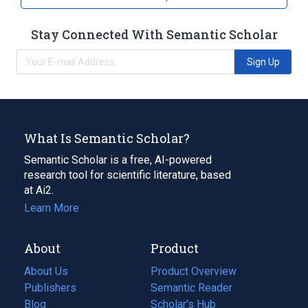
Lymphoma
mucosa-associated lymphoid tissue
Stay Connected With Semantic Scholar
Broader
(
1
)
Sign Up
Lymphoid Tissue
What Is Semantic Scholar?
Semantic Scholar is a free, AI-powered
research tool for scientific literature, based
at Ai2.
Learn More
About
Product
About Us
Product Overview
Publishers
Semantic Reader
Blog
(opens
Scholar's Hub