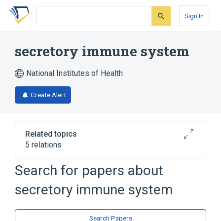
Skip
Skip
Skip
to
to
to
Sign In
search
main
account
form
content
menu
secretory immune system
National Institutes of Health
Create Alert
Related topics
5 relations
Search for papers about
Narrower
(
4
)
secretory immune system
Gut associated lymphoid tissue
Immunity, Mucosal
Mucosa-Associated Lymphoid Tissue
Search Papers