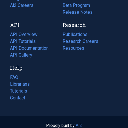
in
Ai2 Careers
(opens
Beta Program
a
in
Release Notes
new
a
API
Research
tab)
new
tab)
API Overview
Publications
(opens
API Tutorials
in
Research Careers
(opens
API Documentation
(opens
a
in
Resources
(opens
in
API Gallery
new
a
in
a
tab)
new
a
Help
new
tab)
new
tab)
tab)
FAQ
Librarians
Tutorials
Contact
Proudly built by
Ai2
(opens