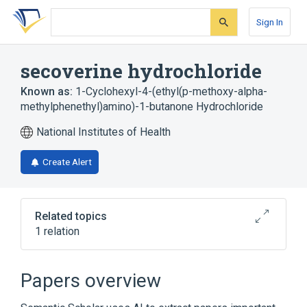
Skip
Skip
Skip
to
to
to
Sign In
search
main
account
form
content
menu
secoverine hydrochloride
Known as:
1-Cyclohexyl-4-(ethyl(p-methoxy-alpha-
methylphenethyl)amino)-1-butanone Hydrochloride
National Institutes of Health
Create Alert
Related topics
1 relation
secoverine
Papers overview