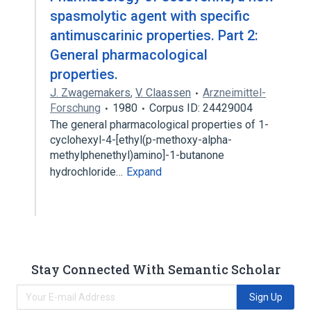
spasmolytic agent with specific
antimuscarinic properties. Part 2:
General pharmacological
properties.
J. Zwagemakers
,
V. Claassen
Arzneimittel-
Forschung
1980
Corpus ID: 24429004
The general pharmacological properties of 1-
cyclohexyl-4-[ethyl(p-methoxy-alpha-
methylphenethyl)amino]-1-butanone
hydrochloride…
Expand
Stay Connected With Semantic Scholar
Sign Up