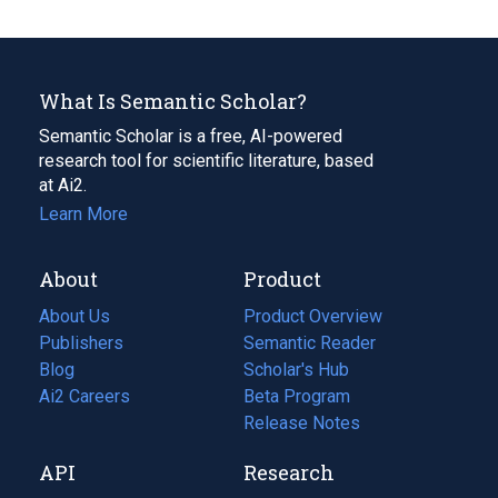
What Is Semantic Scholar?
Semantic Scholar is a free, AI-powered
research tool for scientific literature, based
at Ai2.
Learn More
About
Product
About Us
Product Overview
Publishers
Semantic Reader
Blog
(opens
Scholar's Hub
in
Ai2 Careers
(opens
Beta Program
a
in
Release Notes
new
a
API
Research
tab)
new