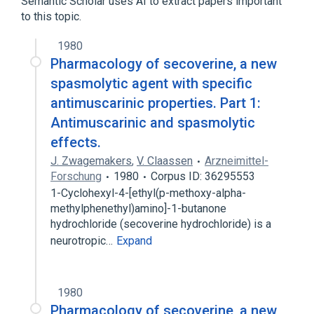
Semantic Scholar uses AI to extract papers important
to this topic.
1980
Pharmacology of secoverine, a new
spasmolytic agent with specific
antimuscarinic properties. Part 1:
Antimuscarinic and spasmolytic
effects.
J. Zwagemakers
,
V. Claassen
Arzneimittel-
Forschung
1980
Corpus ID: 36295553
1-Cyclohexyl-4-[ethyl(p-methoxy-alpha-
methylphenethyl)amino]-1-butanone
hydrochloride (secoverine hydrochloride) is a
neurotropic…
Expand
1980
Pharmacology of secoverine, a new