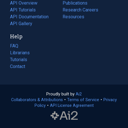
tab)
API Overview
Publications
(opens
API Tutorials
in
Research Careers
(opens
API Documentation
(opens
a
in
Resources
(opens
in
API Gallery
new
a
in
a
tab)
new
a
Help
new
tab)
new
tab)
tab)
FAQ
Librarians
Tutorials
Contact
Proudly built by
Ai2
(opens
Collaborators & Attributions
•
Terms of Service
in
(opens
•
Privacy
Policy
(opens
•
API License Agreement
a
in
in
new
a
a
tab)
new
new
tab)