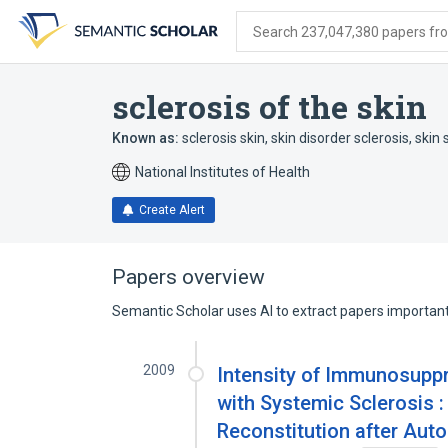
Skip
Skip
Skip
to
to
to
Search 237,047,380 papers from
search
main
account
form
content
menu
sclerosis of the skin
Known as:
sclerosis skin
,
skin disorder sclerosis
,
skin 
National Institutes of Health
Create Alert
Papers overview
Semantic Scholar uses AI to extract papers important 
2009
Intensity of Immunosuppr
with Systemic Sclerosis :
Reconstitution after Aut