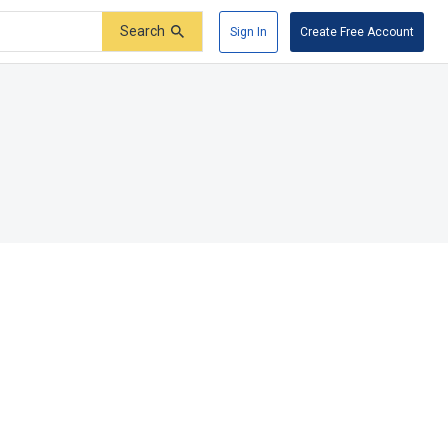
Search
Sign In
Create Free Account