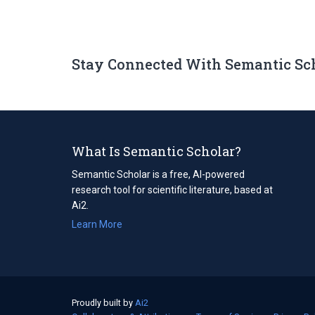
Stay Connected With Semantic Sc
What Is Semantic Scholar?
Semantic Scholar is a free, AI-powered
research tool for scientific literature, based at
Ai2.
Learn More
Proudly built by
Ai2
(opens