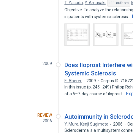
T. Yasuda
,
Y. Amasaki
,
+11 authors
Objective. To analyze the relationsh
in patients with systemic sclerosis…
2009
Does Iloprost Interfere w
Systemic Sclerosis
E. Aberer
2009
Corpus ID: 7157
In this issue (p. 245–249) Philipp R
Ex
of a 5–7-day course of iloprost…
REVIEW
Autoimmunity in Sclerod
2006
Y. Muro
,
Kenji Sugimoto
2006
Co
Scleroderma is a multisystem connec