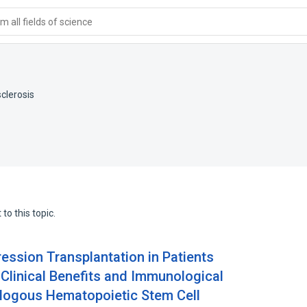
 all fields of science
sclerosis
to this topic.
ession Transplantation in Patients
 Clinical Benefits and Immunological
ologous Hematopoietic Stem Cell