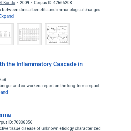
M. Kondo
2009
Corpus ID: 42666208
ip between clinical benefits and immunological changes
Expand
ith the Inflammatory Cascade in
2258
ehberger and co-workers report on the long-term impact
pand
erma
rpus ID: 70808356
tive tissue disease of unknown etiology characterized