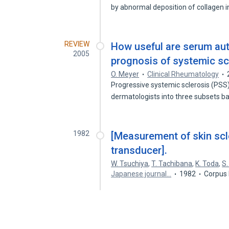
by abnormal deposition of collagen 
REVIEW
How useful are serum aut
2005
prognosis of systemic sc
O. Meyer
Clinical Rheumatology
Progressive systemic sclerosis (PSS) 
dermatologists into three subsets 
1982
[Measurement of skin scle
transducer].
W. Tsuchiya
,
T. Tachibana
,
K. Toda
,
S
Japanese journal…
1982
Corpus 