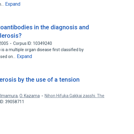
Expand
in…
oantibodies in the diagnosis and
lerosis?
2005
Corpus ID: 10349240
is a multiple organ disease first classified by
Expand
based on…
rosis by the use of a tension
. Imamura
,
O. Kazama
Nihon Hifuka Gakkai zasshi. The
ID: 39058711