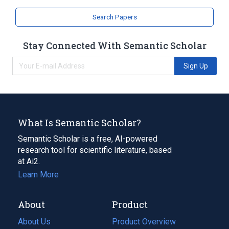
Search Papers
Stay Connected With Semantic Scholar
Sign Up
What Is Semantic Scholar?
Semantic Scholar is a free, AI-powered
research tool for scientific literature, based
at Ai2.
Learn More
About
Product
About Us
Product Overview