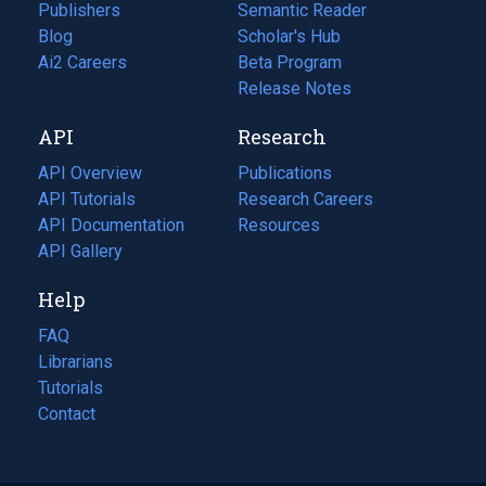
Publishers
Semantic Reader
Blog
(opens
Scholar's Hub
in
Ai2 Careers
(opens
Beta Program
a
in
Release Notes
new
a
API
Research
tab)
new
tab)
API Overview
Publications
(opens
API Tutorials
in
Research Careers
(opens
API Documentation
(opens
a
in
Resources
(opens
in
API Gallery
new
a
in
a
tab)
new
a
Help
new
tab)
new
tab)
tab)
FAQ
Librarians
Tutorials
Contact