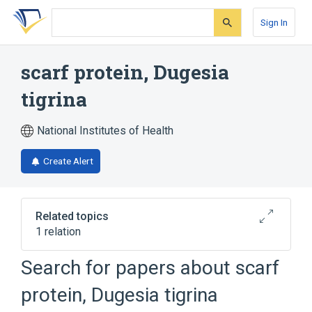
Skip
Skip
Skip
to
to
to
Sign In
search
main
account
form
content
menu
scarf protein, Dugesia
tigrina
National Institutes of Health
Create Alert
Related topics
1 relation
Search for papers about
scarf
Broader
(
1
)
protein, Dugesia tigrina
Helminth Proteins