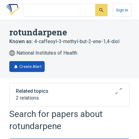
Skip
Skip
Skip
to
to
to
Sign In
search
main
account
form
content
menu
rotundarpene
Known as:
4-caffeoyl-3-methyl-but-2-ene-1,4-diol
National Institutes of Health
Create Alert
Related topics
2 relations
Search for papers about
Broader
(
2
)
rotundarpene
Caffeic Acids
Hemiterpenes