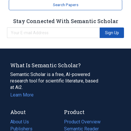
Search Papers
Stay Connected With Semantic Scholar
Sign Up
What Is Semantic Scholar?
Semantic Scholar is a free, AI-powered
research tool for scientific literature, based
at Ai2.
Learn More
About
Product
About Us
Product Overview
Publishers
Semantic Reader