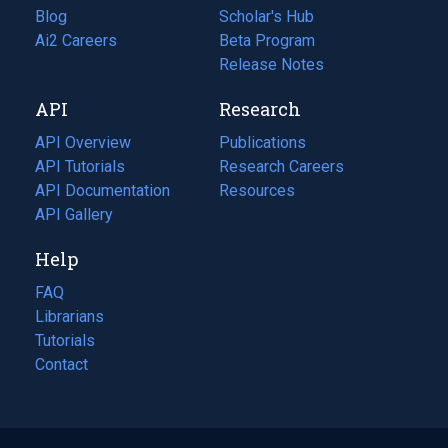
Blog
(opens
Scholar's Hub
in
Ai2 Careers
(opens
Beta Program
a
in
Release Notes
new
a
API
Research
tab)
new
tab)
API Overview
Publications
(opens
API Tutorials
in
Research Careers
(opens
API Documentation
(opens
a
in
Resources
(opens
in
API Gallery
new
a
in
a
tab)
new
a
Help
new
tab)
new
tab)
tab)
FAQ
Librarians
Tutorials
Contact