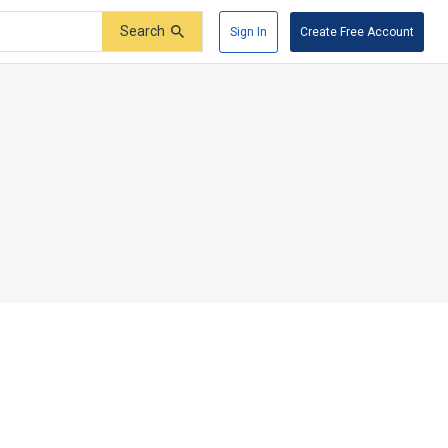
Search
Sign In
Create Free Account