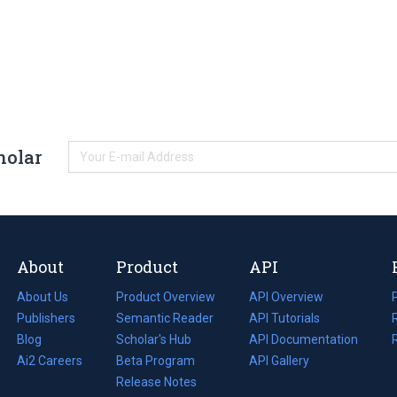
holar
About
Product
API
About Us
Product Overview
API Overview
Publishers
Semantic Reader
API Tutorials
i
Blog
(opens
Scholar's Hub
API Documentation
(opens
i
in
Ai2 Careers
(opens
Beta Program
in
API Gallery
i
a
in
Release Notes
a