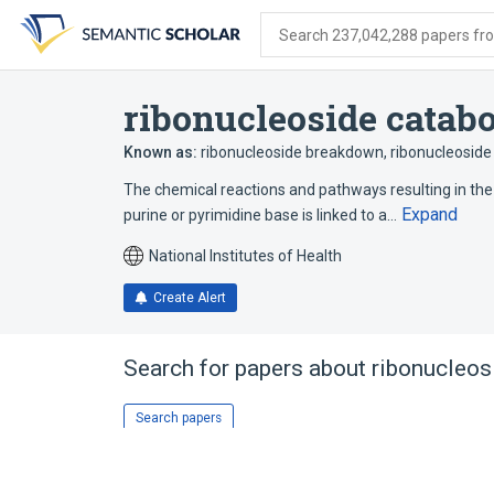
Skip
Skip
Skip
to
to
to
Search 237,042,288 papers from
search
main
account
form
content
menu
ribonucleoside catabo
Known as:
ribonucleoside breakdown
,
ribonucleoside
The chemical reactions and pathways resulting in the
Expand
purine or pyrimidine base is linked to a…
National Institutes of Health
Create Alert
Search for papers about
ribonucleos
Search papers