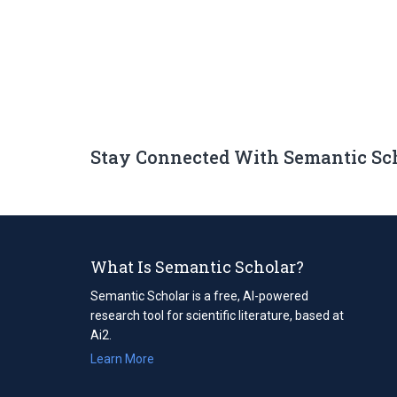
Stay Connected With Semantic Sc
What Is Semantic Scholar?
Semantic Scholar is a free, AI-powered
research tool for scientific literature, based at
Ai2.
Learn More