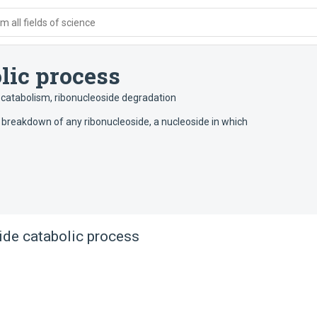
 all fields of science
lic process
 catabolism
,
ribonucleoside degradation
 breakdown of any ribonucleoside, a nucleoside in which
ide catabolic process