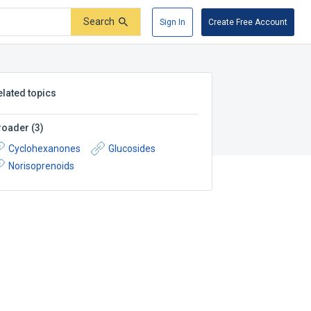
Search
Sign In
Create Free Account
elated topics
roader
(
3
)
Cyclohexanones
Glucosides
Norisoprenoids