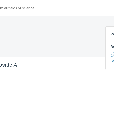
 all fields of science
R
B
oside A