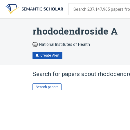
Skip
Skip
Skip
to
to
to
Search 237,147,965 papers from
search
main
account
form
content
menu
rhododendroside A
National Institutes of Health
Create Alert
Search for papers about
rhododendr
Search papers