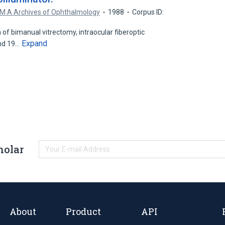
M A Archives of Ophthalmology
1988
Corpus ID:
n of bimanual vitrectomy, intraocular fiberoptic
Expand
and 19…
holar
About
Product
API