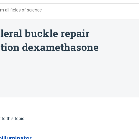
 all fields of science
leral buckle repair
ction dexamethasone
to this topic.
illuminator.