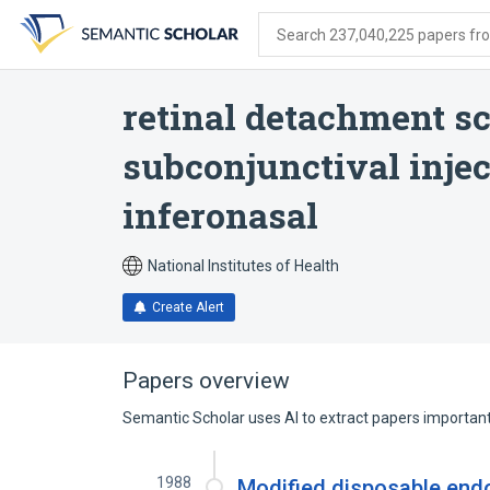
Skip
Skip
Skip
to
to
to
Search 237,040,225 papers from
search
main
account
form
content
menu
retinal detachment sc
subconjunctival inje
inferonasal
National Institutes of Health
Create Alert
Papers overview
Semantic Scholar uses AI to extract papers important 
1988
Modified disposable endo