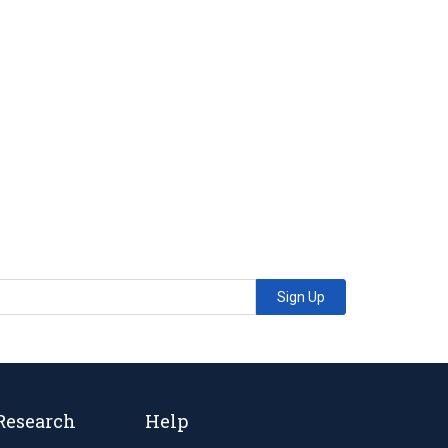
Sign Up
Research
Help