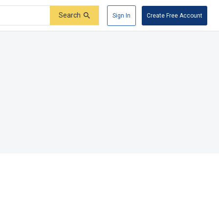
Search
Sign In
Create Free Account