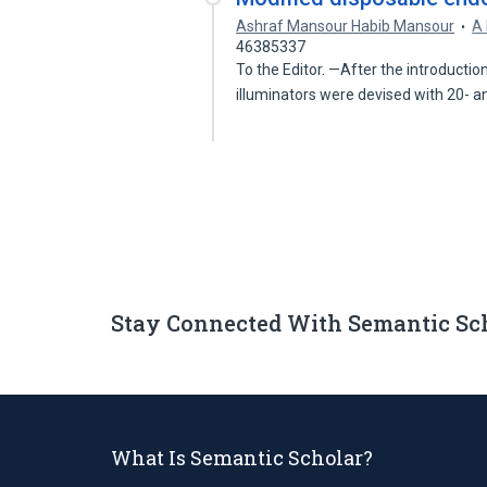
Ashraf Mansour Habib Mansour
A 
46385337
To the Editor. —After the introductio
illuminators were devised with 20- 
Stay Connected With Semantic Sc
What Is Semantic Scholar?