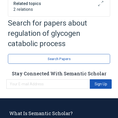
Related topics
2 relations
Glycogenolysis
Search for papers about
Broader
(
1
)
regulation of glycogen
biological control
catabolic process
Search Papers
Stay Connected With Semantic Scholar
Sign Up
What Is Semantic Scholar?