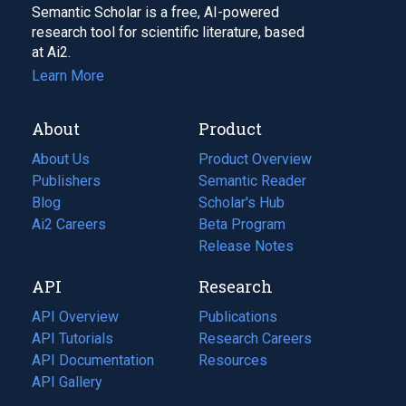
Semantic Scholar is a free, AI-powered
research tool for scientific literature, based
at Ai2.
Learn More
About
Product
About Us
Product Overview
Publishers
Semantic Reader
Blog
(opens
Scholar's Hub
in
Ai2 Careers
(opens
Beta Program
a
in
Release Notes
new
a
API
Research
tab)
new
tab)
API Overview
Publications
(opens
API Tutorials
in
Research Careers
(opens
API Documentation
(opens
a
in
Resources
(opens
in
API Gallery
new
a
in
a
tab)
new
a