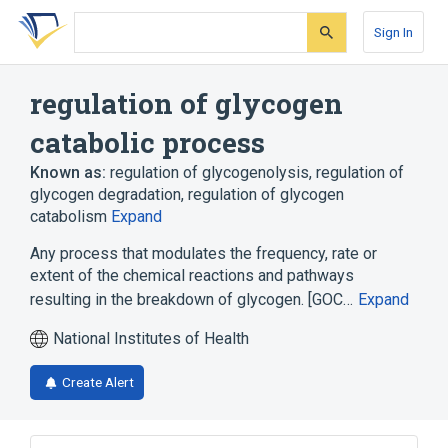
Skip
Skip
Skip
to
to
to
Sign In
search
main
account
form
content
menu
regulation of glycogen
catabolic process
Known as:
regulation of glycogenolysis
,
regulation of
glycogen degradation
,
regulation of glycogen
catabolism
Expand
Any process that modulates the frequency, rate or
extent of the chemical reactions and pathways
resulting in the breakdown of glycogen. [GOC…
Expand
National Institutes of Health
Create Alert