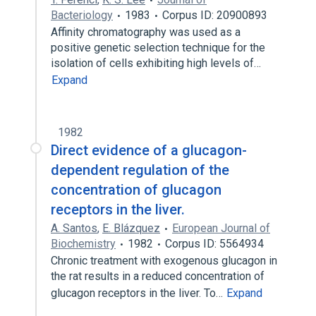
Bacteriology
1983
Corpus ID: 20900893
Affinity chromatography was used as a
positive genetic selection technique for the
isolation of cells exhibiting high levels of…
Expand
1982
Direct evidence of a glucagon-
dependent regulation of the
concentration of glucagon
receptors in the liver.
A. Santos
,
E. Blázquez
European Journal of
Biochemistry
1982
Corpus ID: 5564934
Chronic treatment with exogenous glucagon in
the rat results in a reduced concentration of
glucagon receptors in the liver. To…
Expand