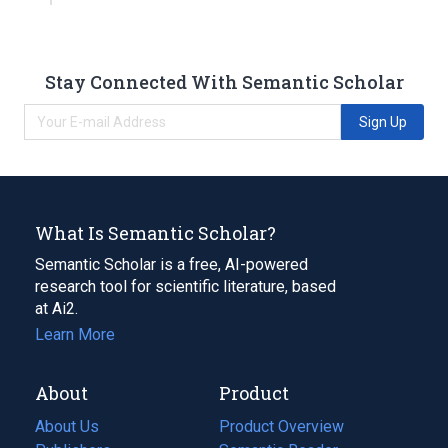
Stay Connected With Semantic Scholar
Sign Up
What Is Semantic Scholar?
Semantic Scholar is a free, AI-powered
research tool for scientific literature, based
at Ai2.
Learn More
About
Product
About Us
Product Overview