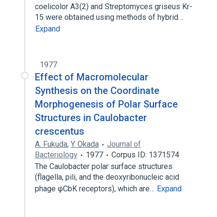
coelicolor A3(2) and Streptomyces griseus Kr-
15 were obtained using methods of hybrid…
Expand
1977
Effect of Macromolecular
Synthesis on the Coordinate
Morphogenesis of Polar Surface
Structures in Caulobacter
crescentus
A. Fukuda
,
Y. Okada
Journal of
Bacteriology
1977
Corpus ID: 1371574
The Caulobacter polar surface structures
(flagella, pili, and the deoxyribonucleic acid
phage φCbK receptors), which are…
Expand