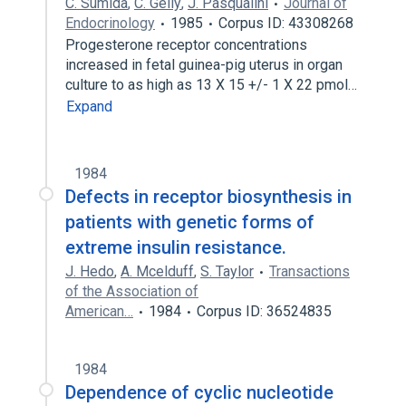
C. Sumida
,
C. Gelly
,
J. Pasqualini
Journal of
Endocrinology
1985
Corpus ID: 43308268
Progesterone receptor concentrations
increased in fetal guinea-pig uterus in organ
culture to as high as 13 X 15 +/- 1 X 22 pmol…
Expand
1984
Defects in receptor biosynthesis in
patients with genetic forms of
extreme insulin resistance.
J. Hedo
,
A. Mcelduff
,
S. Taylor
Transactions
of the Association of
American…
1984
Corpus ID: 36524835
1984
Dependence of cyclic nucleotide