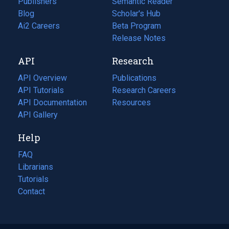
Publishers
Semantic Reader
Blog
(opens
Scholar's Hub
in
Ai2 Careers
(opens
Beta Program
a
in
Release Notes
new
a
API
Research
tab)
new
tab)
API Overview
Publications
(opens
API Tutorials
in
Research Careers
(opens
API Documentation
(opens
a
in
Resources
(opens
in
API Gallery
new
a
in
a
tab)
new
a
Help
new
tab)
new
tab)
tab)
FAQ
Librarians
Tutorials
Contact