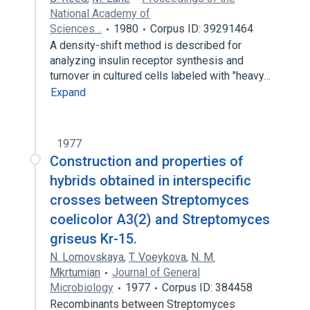
National Academy of
Sciences…
1980
Corpus ID: 39291464
A density-shift method is described for
analyzing insulin receptor synthesis and
turnover in cultured cells labeled with "heavy…
Expand
1977
Construction and properties of
hybrids obtained in interspecific
crosses between Streptomyces
coelicolor A3(2) and Streptomyces
griseus Kr-15.
N. Lomovskaya
,
T. Voeykova
,
N. M.
Mkrtumian
Journal of General
Microbiology
1977
Corpus ID: 384458
Recombinants between Streptomyces