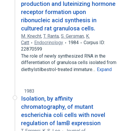
production and luteinizing hormone
receptor formation upon
ribonucleic acid synthesis in
cultured rat granulosa cells.
M. Knecht
,
T. Ranta
,
S. Gersman
,
K.
Catt
Endocrinology
1984
Corpus ID:
22870599
The role of newly synthesized RNA in the
differentiation of granulosa cells isolated from
diethylstilbestrol-treated immature…
Expand
1983
Isolation, by affinity
chromatography, of mutant
escherichia coli cells with novel
regulation of lamB expression
T. Ferenci
,
K. S. Lee
Journal of