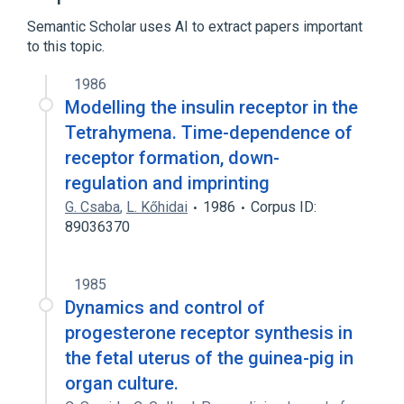
Semantic Scholar uses AI to extract papers important
to this topic.
1986
Modelling the insulin receptor in the
Tetrahymena. Time-dependence of
receptor formation, down-
regulation and imprinting
G. Csaba
,
L. Kőhidai
1986
Corpus ID:
89036370
1985
Dynamics and control of
progesterone receptor synthesis in
the fetal uterus of the guinea-pig in
organ culture.