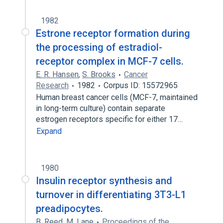
1982
Estrone receptor formation during
the processing of estradiol-
receptor complex in MCF-7 cells.
E. R. Hansen
,
S. Brooks
Cancer
Research
1982
Corpus ID: 15572965
Human breast cancer cells (MCF-7, maintained
in long-term culture) contain separate
estrogen receptors specific for either 17…
Expand
1980
Insulin receptor synthesis and
turnover in differentiating 3T3-L1
preadipocytes.
B. Reed
,
M. Lane
Proceedings of the