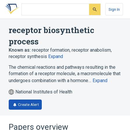
Skip
Skip
Skip
to
to
to
Sign In
search
main
account
form
content
menu
receptor biosynthetic
process
Known as:
receptor formation
,
receptor anabolism
,
receptor synthesis
Expand
The chemical reactions and pathways resulting in the
formation of a receptor molecule, a macromolecule that
undergoes combination with a hormone…
Expand
National Institutes of Health
Create Alert
Papers overview