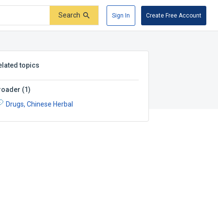
Search
Sign In
Create Free Account
elated topics
roader
(
1
)
Drugs, Chinese Herbal