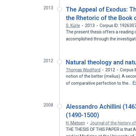
2013
The Appeal of Exodus: Th
the Rhetoric of the Book
S. Kürle
2013
Corpus ID: 192630
The present thesis offers a reading of
accomplished through the investiga
2012
Natural theology and natu
Thomas Woolford
2012
Corpus 
notion of the better (melius). A se
E
of comparative perfection to the…
2008
Alessandro Achillini (14
(1490-1500)
H. Matsen
Journal of the history o
THE THESIS OF THIS PAPER is that Al