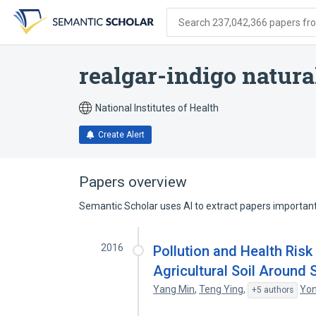
Skip
Skip
Skip
to
to
to
Search 237,042,366 papers from
search
main
account
form
content
menu
realgar-indigo natura
National Institutes of Health
Create Alert
Papers overview
Semantic Scholar uses AI to extract papers important 
2016
Pollution and Health Ris
Agricultural Soil Around
Yang Min
,
Teng Ying
,
Yon
+5 authors