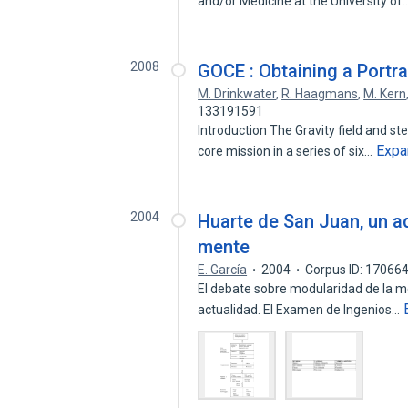
and/or Medicine at the University of
2008
GOCE : Obtaining a Portra
M. Drinkwater
,
R. Haagmans
,
M. Kern
133191591
Introduction The Gravity field and st
Expa
core mission in a series of six…
2004
Huarte de San Juan, un ad
mente
E. García
2004
Corpus ID: 17066
El debate sobre modularidad de la me
actualidad. El Examen de Ingenios…