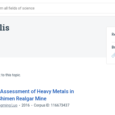
 all fields of science
lis
R
B
to this topic.
k Assessment of Heavy Metals in
 Shimen Realgar Mine
gming Luo
2016
Corpus ID: 116673437