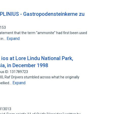
PLINIUS - Gastropodensteinkerne zu
6153
tatement that the term “ammonite” had first been used
Expand
) in…
ios at Lore Lindu National Park,
sia, in December 1998
us ID: 131789723
, Raf Drijvers stumbled across what he originally
Expand
bellied…
0313013