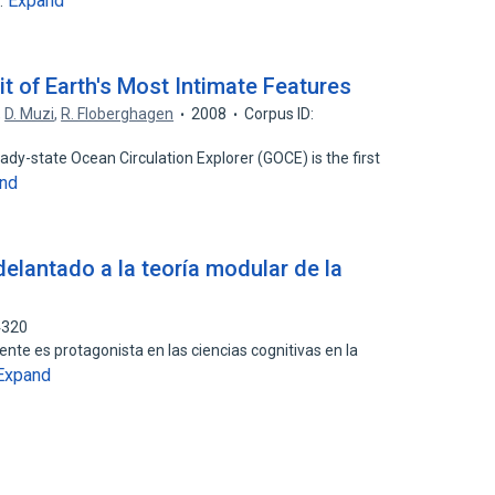
Expand
…
it of Earth's Most Intimate Features
,
D. Muzi
,
R. Floberghagen
2008
Corpus ID:
eady-state Ocean Circulation Explorer (GOCE) is the first
nd
elantado a la teoría modular de la
4320
nte es protagonista en las ciencias cognitivas en la
Expand