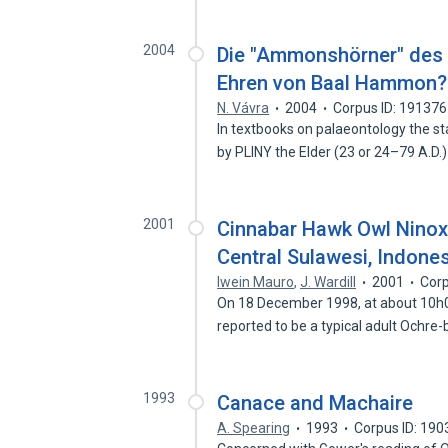
2004
Die "Ammonshörner" des 
Ehren von Baal Hammon?
N. Vávra
2004
Corpus ID: 19137
In textbooks on palaeontology the s
by PLINY the Elder (23 or 24–79 A.D.
2001
Cinnabar Hawk Owl Ninox 
Central Sulawesi, Indone
Iwein Mauro
,
J. Wardill
2001
Corp
On 18 December 1998, at about 10h00
reported to be a typical adult Ochre-
1993
Canace and Machaire
A. Spearing
1993
Corpus ID: 19