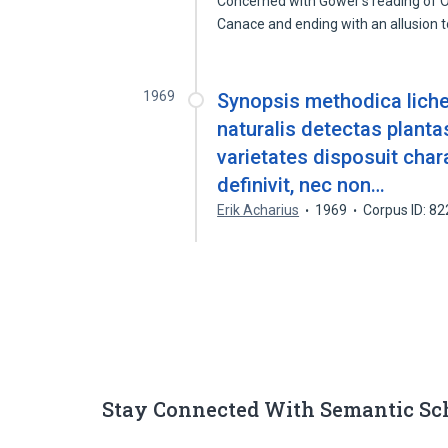
Concerned with Gower's reading of Ovi
Canace and ending with an allusion 
1969
Synopsis methodica liche
naturalis detectas plant
varietates disposuit char
definivit, nec non…
Erik Acharius
1969
Corpus ID: 8
Stay Connected With Semantic Sc