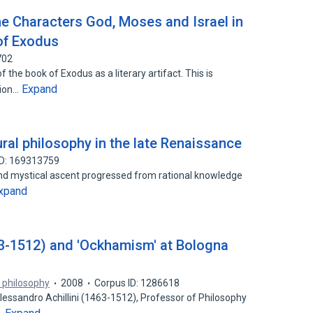
e Characters God, Moses and Israel in
 of Exodus
702
 the book of Exodus as a literary artifact. This is
Expand
tion…
ral philosophy in the late Renaissance
ID: 169313759
cond mystical ascent progressed from rational knowledge
xpand
63-1512) and 'Ockhamism' at Bologna
f philosophy
2008
Corpus ID: 1286618
essandro Achillini (1463-1512), Professor of Philosophy