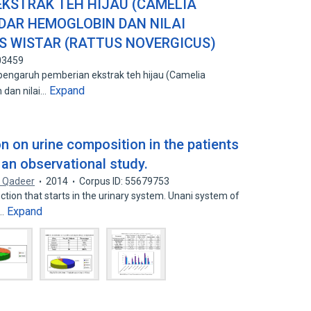
KSTRAK TEH HIJAU (CAMELIA
DAR HEMOGLOBIN DAN NILAI
S WISTAR (RATTUS NOVERGICUS)
03459
 pengaruh pemberian ekstrak teh hijau (Camelia
Expand
 dan nilai…
on on urine composition in the patients
 an observational study.
. Qadeer
2014
Corpus ID: 55679753
ction that starts in the urinary system. Unani system of
Expand
n…