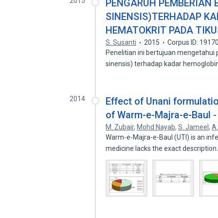
2015
PENGARUH PEMBERIAN E
SINENSIS)TERHADAP KA
HEMATOKRIT PADA TIKU
S. Susanti
2015
Corpus ID: 1917
Penelitian ini bertujuan mengetahui
sinensis) terhadap kadar hemoglobin
2014
Effect of Unani formulati
of Warm-e-Majra-e-Baul -
M. Zubair
,
Mohd Nayab
,
S. Jameel
,
A
Warm-e-Majra-e-Baul (UTI) is an infe
medicine lacks the exact descriptio