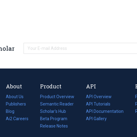
holar
About
Product
API
About Us
Product Overview
API Overview
Publishers
Semantic Reader
API Tutorials
i
Blog
(opens
Scholar's Hub
API Documentation
(opens
i
in
Ai2 Careers
(opens
Beta Program
in
API Gallery
i
a
in
Release Notes
a
new
a
new