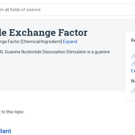
 all fields of science
de Exchange Factor
R
nge Factor [Chemical/Ingredient]
Expand
Guanine Nucleotide Dissociation Stimulator is a guanine
d
E
N
to this topic.
llant