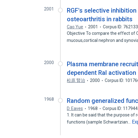
2001
RGF's selective inhibition
osteoarthritis in rabbits
Cao Yue
2001
Corpus ID: 76213
Objective To compare the effect of 
mucous,cortical nephron and synovi
2000
Plasma membrane recruitm
dependent Ral activation
松原 賢治
2000
Corpus ID: 1017
1968
Random generalized functi
D. Eaves
1968
Corpus ID: 11794
1. It can be said that the purpose o
Ex
functions (sample Schwartzian…