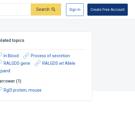
Search
Sign In
Create Free Account
elated topics
In Blood
Process of secretion
RALGDS gene
RALGDS wt Allele
xpand
arrower
(
1
)
Rgl3 protein, mouse