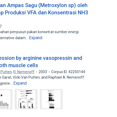
n Ampas Sagu (Metroxylon sp) oleh
dap Produksi VFA dan Konsentrasi NH3
7
ahan penyusun pakan konsetrat sumber energi
Expand
lternative dalam…
ession by arginine vasopressin and
oth muscle cells
. Putten
,
R. Nemenoff
2003
Corpus ID: 42250144
e Garat, Vicki Van Putten, and Raphael A. Nemenoff.
Expand
rginine…