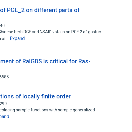
 of PGE_2 on different parts of
340
Chinese herb RGF and NSAID votalin on PGE 2 of gastric
Expand
a of…
ent of RalGDS is critical for Ras-
66585
ons of locally finite order
4299
f replacing sample functions with sample generalized
pand