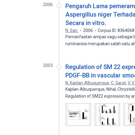
2006
Pengaruh Lama pemerama
Aspergillus niger Terha
Secara in vitro.
N. Sari.
2006
Corpus ID: 8364068
Pemanfaatan ampas sagu sebagai b
ruminansia merupakan salah satu a
2003
Regulation of SM 22 expr
PDGF-BB in vascular smo
N. Kaplan-Albuquerque
,
C. Garat
,
V. V
Kaplan-Albuquerque, Nihal, Chrystell
Regulation of SM22 expression by a