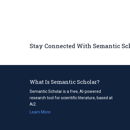
Stay Connected With Semantic Sc
What Is Semantic Scholar?
Semantic Scholar is a free, AI-powered
research tool for scientific literature, based at
Ai2.
Learn More