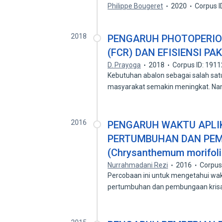
Philippe Bougeret
2020
Corpus 
2018
PENGARUH PHOTOPERIO
(FCR) DAN EFISIENSI PA
D. Prayoga
2018
Corpus ID: 191
Kebutuhan abalon sebagai salah sa
masyarakat semakin meningkat. N
2016
PENGARUH WAKTU APLIKA
PERTUMBUHAN DAN PE
(Chrysanthemum morifol
Nurrahmadani Rezi
2016
Corpus
Percobaan ini untuk mengetahui wak
pertumbuhan dan pembungaan kri