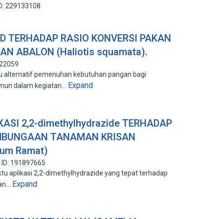
ID: 229133108
D TERHADAP RASIO KONVERSI PAKAN
KAN ABALON (Haliotis squamata).
122059
tu alternatif pemenuhan kebutuhan pangan bagi
Expand
amun dalam kegiatan…
SI 2,2-dimethylhydrazide TERHADAP
MBUNGAAN TANAMAN KRISAN
ium Ramat)
 ID: 191897665
tu aplikasi 2,2-dimethylhydrazide yang tepat terhadap
Expand
san…