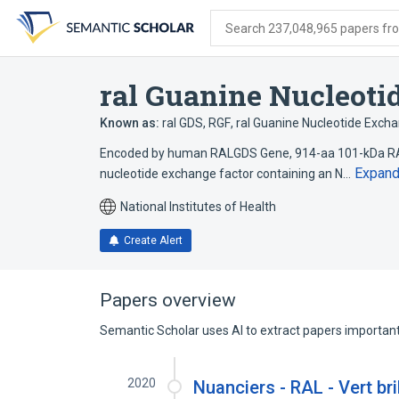
Skip
Skip
Skip
to
to
to
Search 237,048,965 papers from
search
main
account
form
content
menu
ral Guanine Nucleoti
Known as:
ral GDS
,
RGF
,
ral Guanine Nucleotide Excha
Encoded by human RALGDS Gene, 914-aa 101-kDa RAL 
Expan
nucleotide exchange factor containing an N…
National Institutes of Health
Create Alert
Papers overview
Semantic Scholar uses AI to extract papers important 
2020
Nuanciers - RAL - Vert bri