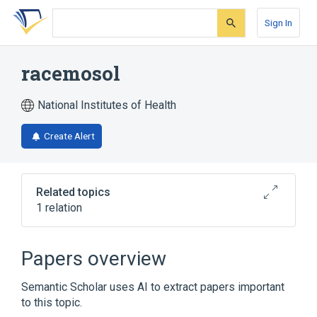
Skip
Skip
Skip
to
to
to
Sign In
search
main
account
form
content
menu
racemosol
National Institutes of Health
Create Alert
Related topics
1 relation
Broader
(
1
)
Papers overview
Bibenzyls
Semantic Scholar uses AI to extract papers important
to this topic.