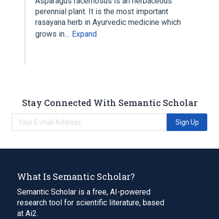
Asparagus racemosus is an herbaceous
perennial plant. It is the most important
rasayana herb in Ayurvedic medicine which
grows in…
Expand
Stay Connected With Semantic Scholar
Sign Up
What Is Semantic Scholar?
Semantic Scholar is a free, AI-powered
research tool for scientific literature, based
at Ai2.