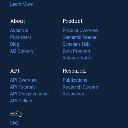
Learn More
About
Product
About Us
Product Overview
Publishers
Semantic Reader
Blog
(opens
Scholar's Hub
in
Ai2 Careers
(opens
Beta Program
a
in
Release Notes
new
a
API
Research
tab)
new
tab)
API Overview
Publications
(opens
API Tutorials
in
Research Careers
(opens
API Documentation
(opens
a
in
Resources
(opens
in
API Gallery
new
a
in
a
tab)
new
a
Help
new
tab)
new
tab)
tab)
FAQ