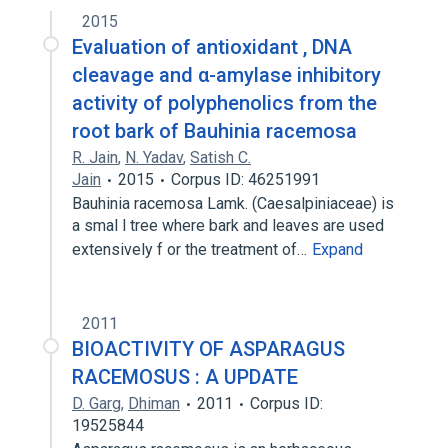
2015
Evaluation of antioxidant , DNA
cleavage and α-amylase inhibitory
activity of polyphenolics from the
root bark of Bauhinia racemosa
R. Jain
,
N. Yadav
,
Satish C.
Jain
2015
Corpus ID: 46251991
Bauhinia racemosa Lamk. (Caesalpiniaceae) is
a smal l tree where bark and leaves are used
extensively f or the treatment of…
Expand
2011
BIOACTIVITY OF ASPARAGUS
RACEMOSUS : A UPDATE
D. Garg
,
Dhiman
2011
Corpus ID:
19525844