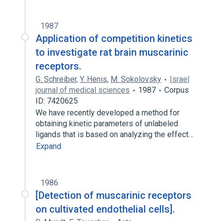
1987
Application of competition kinetics
to investigate rat brain muscarinic
receptors.
G. Schreiber
,
Y. Henis
,
M. Sokolovsky
Israel
journal of medical sciences
1987
Corpus
ID: 7420625
We have recently developed a method for
obtaining kinetic parameters of unlabeled
ligands that is based on analyzing the effect…
Expand
1986
[Detection of muscarinic receptors
on cultivated endothelial cells].