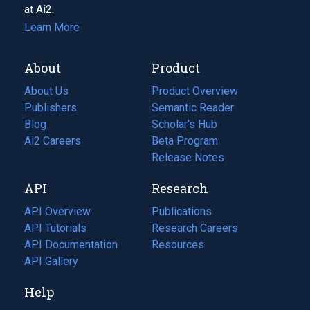
at Ai2.
Learn More
About
Product
About Us
Product Overview
Publishers
Semantic Reader
Blog
(opens
Scholar's Hub
in
Ai2 Careers
(opens
Beta Program
a
in
Release Notes
new
a
API
Research
tab)
new
tab)
API Overview
Publications
(opens
API Tutorials
in
Research Careers
(opens
API Documentation
(opens
a
in
Resources
(opens
in
API Gallery
new
a
in
a
tab)
new
a
Help
new
tab)
new