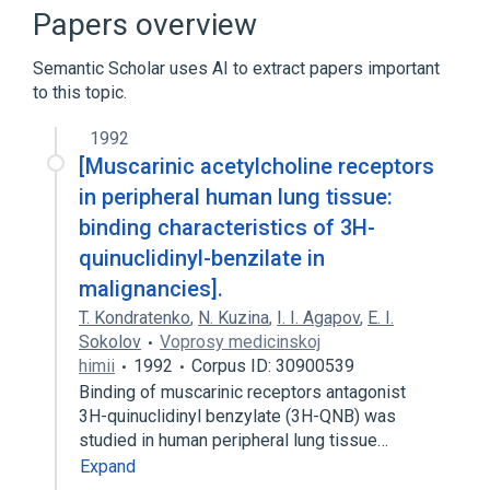
Broader
(
1
)
Papers overview
Muscarinic Acetylcholine Receptor
Semantic Scholar uses AI to extract papers important
to this topic.
1992
[Muscarinic acetylcholine receptors
in peripheral human lung tissue:
binding characteristics of 3H-
quinuclidinyl-benzilate in
malignancies].
T. Kondratenko
,
N. Kuzina
,
I. I. Agapov
,
E. I.
Sokolov
Voprosy medicinskoj
himii
1992
Corpus ID: 30900539
Binding of muscarinic receptors antagonist
3H-quinuclidinyl benzylate (3H-QNB) was
studied in human peripheral lung tissue…
Expand