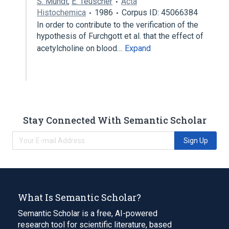
S. Mundt
,
E. Teuscher
Acta
Histochemica
1986
Corpus ID: 45066384
In order to contribute to the verification of the
hypothesis of Furchgott et al. that the effect of
acetylcholine on blood…
Expand
Stay Connected With Semantic Scholar
Sign Up
What Is Semantic Scholar?
Semantic Scholar is a free, AI-powered
research tool for scientific literature, based