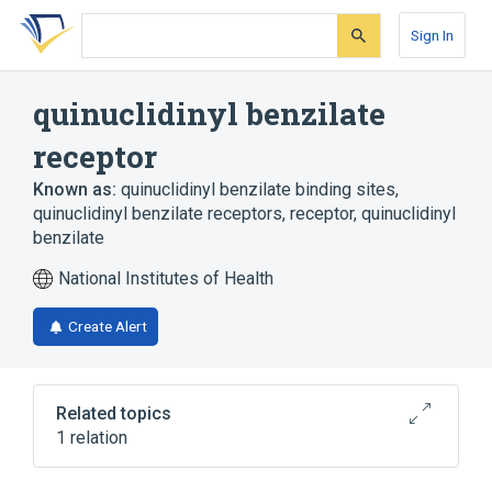
Skip
Skip
Skip
to
to
to
Sign In
search
main
account
form
content
menu
quinuclidinyl benzilate
receptor
Known as:
quinuclidinyl benzilate binding sites
,
quinuclidinyl benzilate receptors
,
receptor, quinuclidinyl
benzilate
National Institutes of Health
Create Alert
Related topics
1 relation